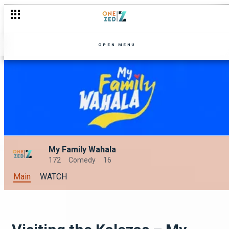
Gertude's perfect wedding checklist – Uncle Limbani
OPEN MENU
My Family Wahala
172
Comedy
16
Main
WATCH