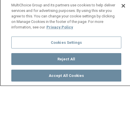
MultiChoice Group and its partners use cookies to help deliver
services and for advertising purposes. By using this site you
agree to this. You can change your cookie settings by clicking
on Manage Cookies in the footer of the page. For more
information, see our
Privacy Policy
Cookies Settings
Reject All
Accept All Cookies
Watch
Buy
TV Guide
Search
Menu