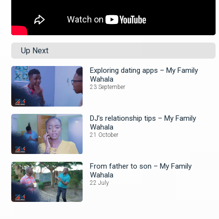
Up Next
Exploring dating apps – My Family
Wahala
23 September
DJ’s relationship tips – My Family
Wahala
21 October
From father to son – My Family
Wahala
22 July