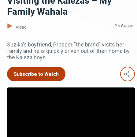
Visiting the Kalezas – My
Family Wahala
26 August
Video
Suzika’s boyfriend, Prosper “the brand” visits her
family and he is quickly driven out of their home by
the Kaleza boys.
Subscribe to Watch