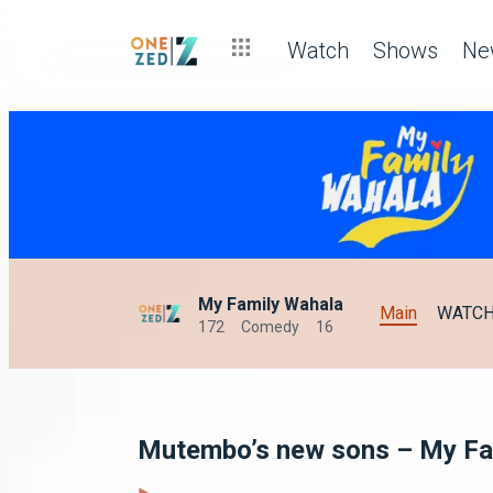
Watch
Shows
Ne
My Family Wahala
Main
WATC
172
Comedy
16
Mutembo’s new sons – My Fa