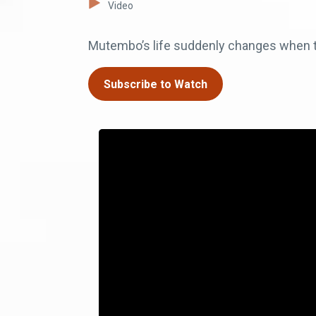
Video
Mutembo’s life suddenly changes when two
Subscribe to Watch