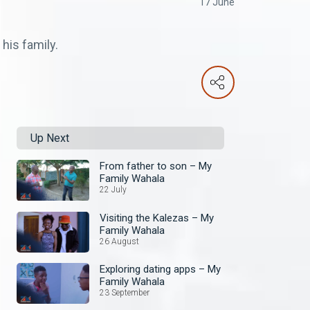
17 June
his family.
Up Next
From father to son – My
Family Wahala
22 July
Visiting the Kalezas – My
Family Wahala
26 August
Exploring dating apps – My
Family Wahala
23 September