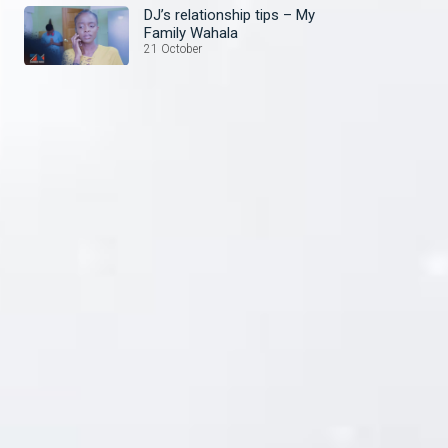
DJ’s relationship tips – My
Family Wahala
21 October