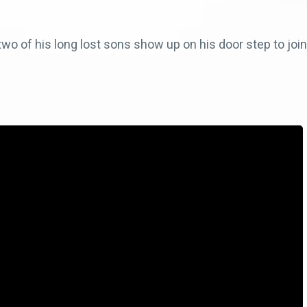
 of his long lost sons show up on his door step to join 