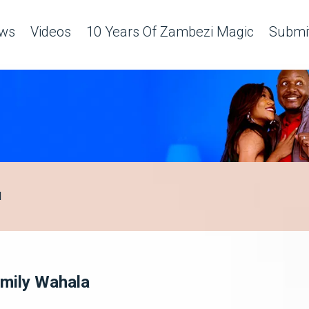
ws
Videos
10 Years Of Zambezi Magic
Submit
H
mily Wahala