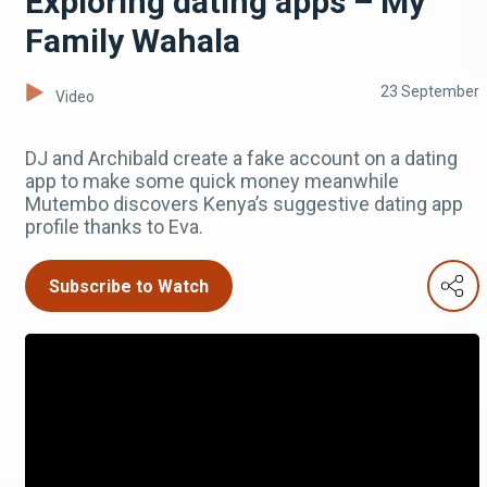
Exploring dating apps – My
Family Wahala
23 September
Video
DJ and Archibald create a fake account on a dating
app to make some quick money meanwhile
Mutembo discovers Kenya’s suggestive dating app
profile thanks to Eva.
Subscribe to Watch