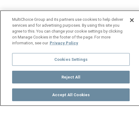
MultiChoice Group and its partners use cookies to help deliver
services and for advertising purposes. By using this site you
agree to this. You can change your cookie settings by clicking
on Manage Cookies in the footer of the page. For more
information, see our
Privacy Policy
Cookies Settings
Reject All
Accept All Cookies
Watch
Buy
TV Guide
Search
Menu