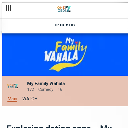
What's blooming on OneZed this September?
OPEN MENU
My Family Wahala
172
Comedy
16
Main
WATCH