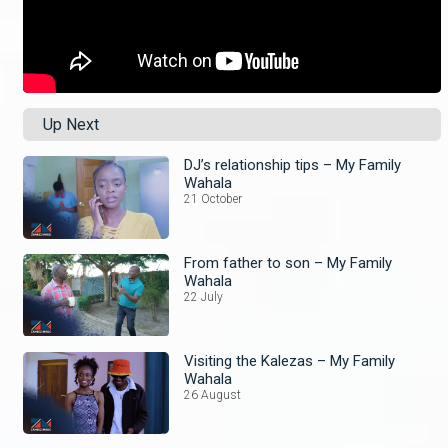
Up Next
DJ’s relationship tips – My Family
Wahala
21 October
From father to son – My Family
Wahala
22 July
Visiting the Kalezas – My Family
Wahala
26 August