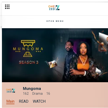
OPEN MENU
Mungoma
162
Drama
16
Main
READ
WATCH