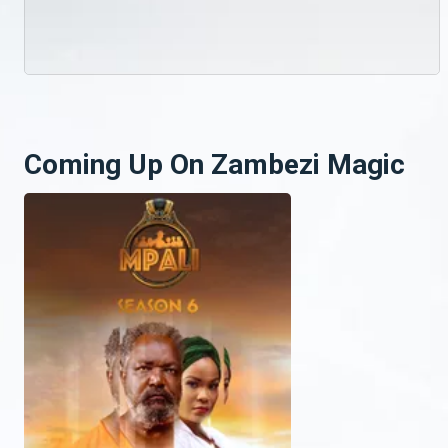
Coming Up On Zambezi Magic