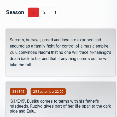
Season
3
2
1
Secrets, betrayal, greed and love are exposed and
endured as a family fight for control of a music empire.
Zulu convinces Naomi that no one will trace Nkhalango’s
death back to her and that if anything comes out he will
take the fall.
S
3
| E45
25 September 22:00
'S3/E45'. Busiku comes to terms with his father's
misdeeds. Ruzivo gives part of her life span to the dark
side and Zulu...