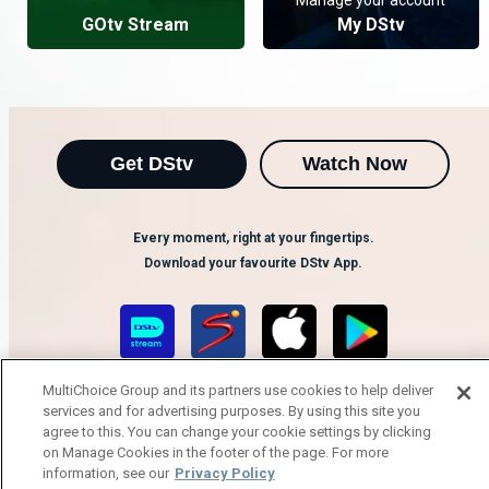
GOtv Stream
My DStv
Get DStv
Watch Now
Every moment, right at your fingertips.
Download your favourite DStv App.
MultiChoice Group and its partners use cookies to help deliver
services and for advertising purposes. By using this site you
agree to this. You can change your cookie settings by clicking
on Manage Cookies in the footer of the page. For more
information, see our
Privacy Policy