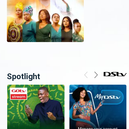
Spotlight
Manage your account