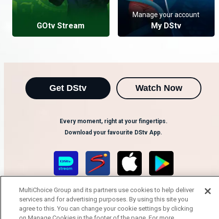
Manage your account
GOtv Stream
My DStv
Get DStv
Watch Now
Every moment, right at your fingertips.
Download your favourite DStv App.
MultiChoice Group and its partners use cookies to help deliver
services and for advertising purposes. By using this site you
agree to this. You can change your cookie settings by clicking
on Manage Cookies in the footer of the page. For more