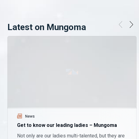
Latest on Mungoma
News
Get to know our leading ladies – Mungoma
Not only are our ladies multi-talented, but they are