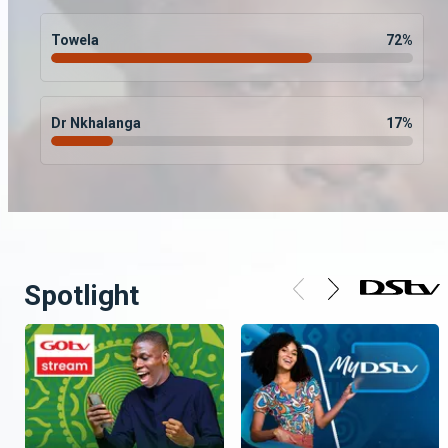
Towela
72
%
Dr Nkhalanga
17
%
Spotlight