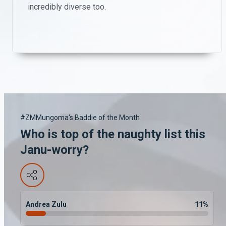
incredibly diverse too.
#ZMMungoma's Baddie of the Month
Who is top of the naughty list this
Janu-worry?
Andrea Zulu
11
%