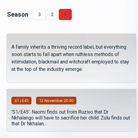
Season
3
2
1
A family inherits a thriving record label, but everything
soon starts to fall apart when ruthless methods of
intimidation, blackmail and witchcraft employed to stay
at the top of the industry emerge.
S
1
| E45
12 November 20:30
'S1/E45'. Naomi finds out from Ruzivo that Dr
Nkhalango will have to sacrifice her child. Zulu finds out
that Dr Nkhalan...