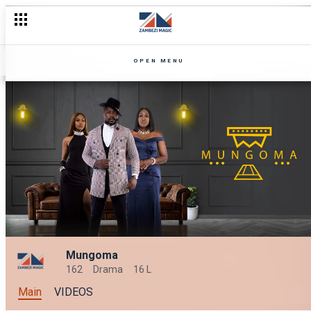
OPEN MENU
Mungoma
162
Drama
16 L
Main
VIDEOS