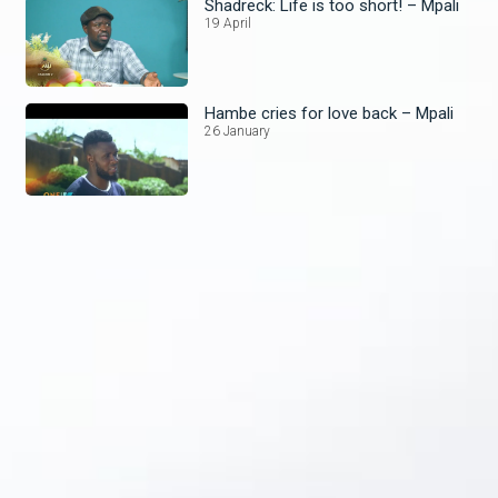
Shadreck: Life is too short! – Mpali
19 April
Hambe cries for love back – Mpali
26 January