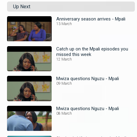
Up Next
Anniversary season arrives - Mpali
13 March
Catch up on the Mpali episodes you
missed this week
12 March
Mwiza questions Nguzu - Mpali
09 March
Mwiza questions Nguzu - Mpali
08 March