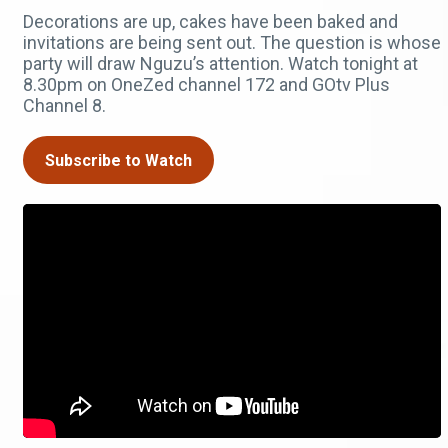
Decorations are up, cakes have been baked and
invitations are being sent out. The question is whose
party will draw Nguzu’s attention. Watch tonight at
8.30pm on OneZed channel 172 and GOtv Plus
Channel 8.
Subscribe to Watch