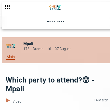
Anniversary season arrives - Mpali
OPEN MENU
Mpali
172
Drama
16
07 August
Main
Which party to attend?😰 -
Mpali
14 March
Video