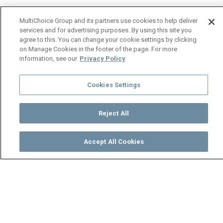
MultiChoice Group and its partners use cookies to help deliver
services and for advertising purposes. By using this site you
agree to this. You can change your cookie settings by clicking
on Manage Cookies in the footer of the page. For more
information, see our
Privacy Policy
Cookies Settings
Reject All
Accept All Cookies
Watch
Buy
TV Guide
Search
Menu