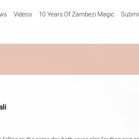
ws
Videos
10 Years Of Zambezi Magic
Submit
li