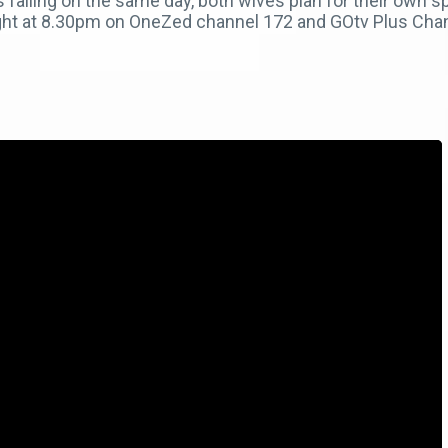
 falling on the same day, both wives plan for their own
onight at 8.30pm on OneZed channel 172 and GOtv Plus Chan