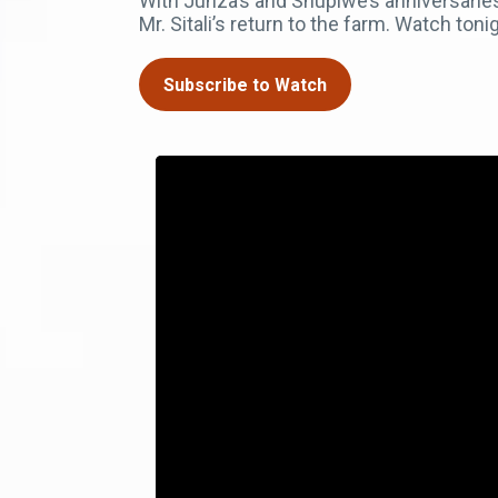
With Junza’s and Shupiwe’s anniversaries
Mr. Sitali’s return to the farm. Watch t
Subscribe to Watch