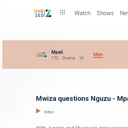
Watch
Shows
Ne
Mpali
Main
172
Drama
16
Mwiza questions Nguzu - Mpa
Video