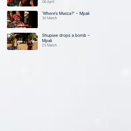
06 April
‘Where’s Mwiza?’ – Mpali
30 March
Shupiwe drops a bomb –
Mpali
25 March