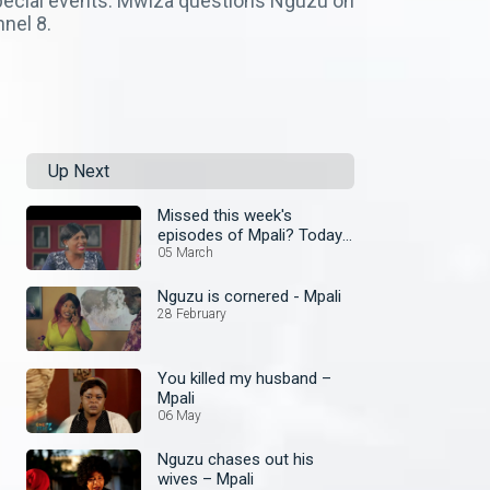
 special events. Mwiza questions Nguzu on
nel 8.
Up Next
Missed this week's
episodes of Mpali? Today
join the omnibus
05 March
Nguzu is cornered - Mpali
28 February
You killed my husband –
Mpali
06 May
Nguzu chases out his
wives – Mpali