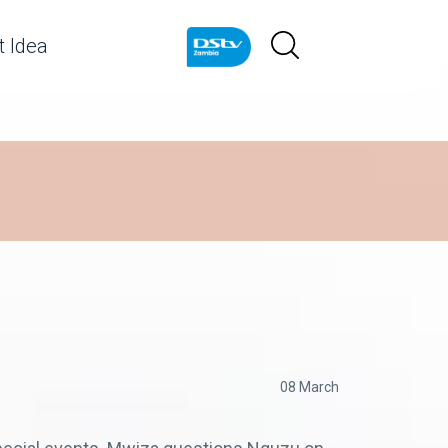
 Idea
08 March