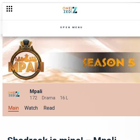
OPEN MENU
Mpali
172
Drama
16 L
Main
Watch
Read