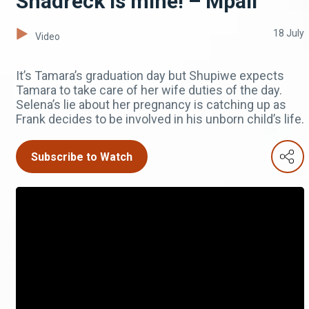
Shadreck is mine! – Mpali
18 July
Video
It’s Tamara’s graduation day but Shupiwe expects
Tamara to take care of her wife duties of the day.
Selena’s lie about her pregnancy is catching up as
Frank decides to be involved in his unborn child’s life.
Subscribe to Watch