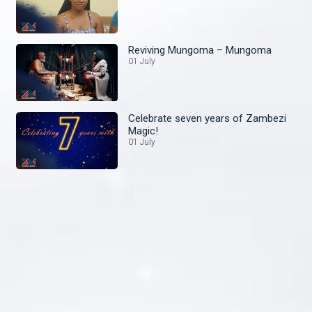
Reviving Mungoma – Mungoma
01 July
Celebrate seven years of Zambezi
Magic!
01 July