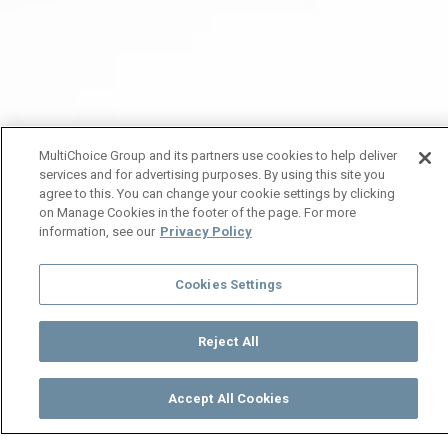
MultiChoice Group and its partners use cookies to help deliver
services and for advertising purposes. By using this site you
agree to this. You can change your cookie settings by clicking
on Manage Cookies in the footer of the page. For more
information, see our
Privacy Policy
Cookies Settings
Reject All
Accept All Cookies
Watch
Buy
TV Guide
Search
Menu