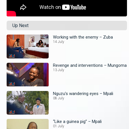
Up Next
Working with the enemy – Zuba
14 July
Revenge and interventions – Mungoma
13 July
Nguzu’s wandering eyes – Mpali
08 July
“Like a guinea pig” – Mpali
01 July