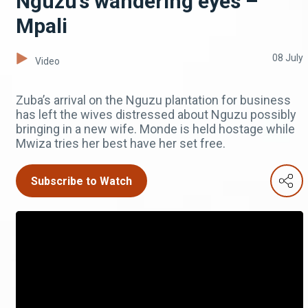
Nguzu’s wandering eyes –
Mpali
08 July
Video
Zuba’s arrival on the Nguzu plantation for business
has left the wives distressed about Nguzu possibly
bringing in a new wife. Monde is held hostage while
Mwiza tries her best have her set free.
Subscribe to Watch