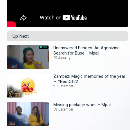
Up Next
Unanswered Echoes: An Agonizing
Search for Bupe – Mpali
09 January
Zambezi Magic memories of the year
– #BestOf22
23 December
Missing package woes – Mpali
09 December