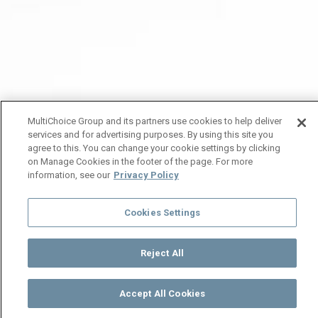
MultiChoice Group and its partners use cookies to help deliver
services and for advertising purposes. By using this site you
agree to this. You can change your cookie settings by clicking
on Manage Cookies in the footer of the page. For more
information, see our
Privacy Policy
Cookies Settings
Reject All
Accept All Cookies
Watch
Buy
TV Guide
Search
Menu