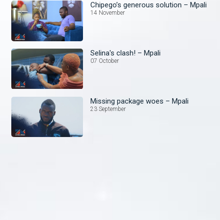
Chipego’s generous solution – Mpali
14 November
Selina's clash! – Mpali
07 October
Missing package woes – Mpali
23 September