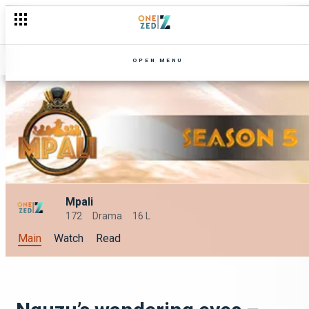
OPEN MENU
Mpali
172
Drama
16 L
Main
Watch
Read