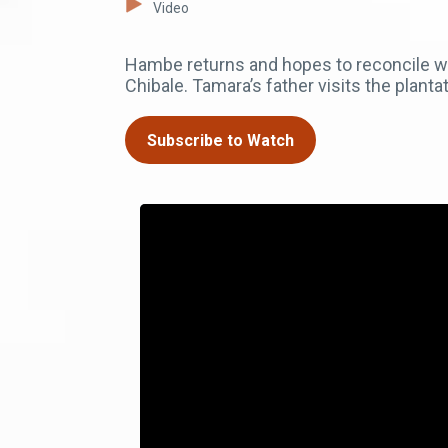
Video
Hambe returns and hopes to reconcile with 
Chibale. Tamara’s father visits the planta
Subscribe to Watch