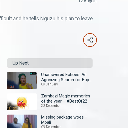
12 August
ficult and he tells Nguzu his plan to leave
Up Next
Unanswered Echoes: An
Agonizing Search for Bupe
– Mpali
09 January
Zambezi Magic memories
of the year – #BestOf22
23 December
Missing package woes –
Mpali
09 December