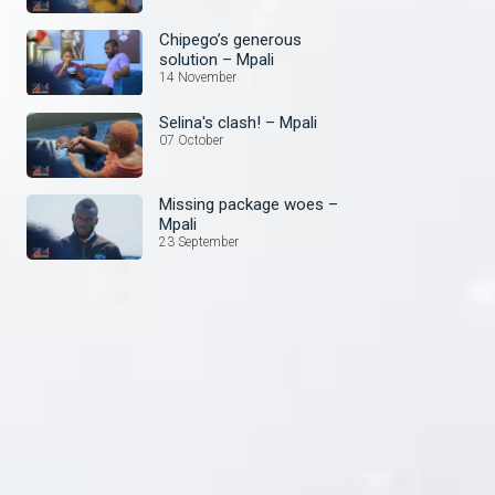
Chipego’s generous
solution – Mpali
14 November
Selina's clash! – Mpali
07 October
Missing package woes –
Mpali
23 September