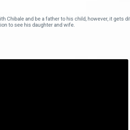
Chibale and be a father to his child, however, it gets dif
tion to see his daughter and wife.