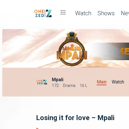
Watch
Shows
Ne
Mpali
Main
Watch
172
Drama
16 L
Losing it for love – Mpali