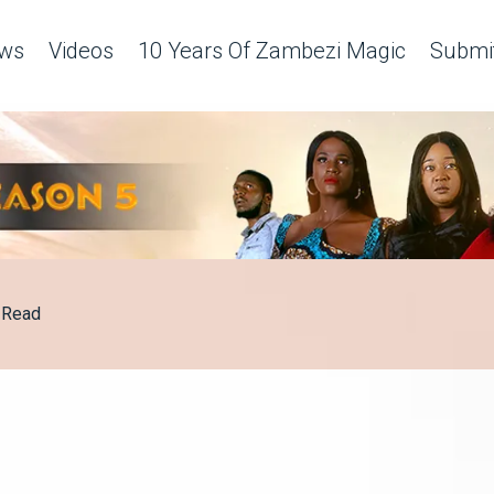
ws
Videos
10 Years Of Zambezi Magic
Submit
Read