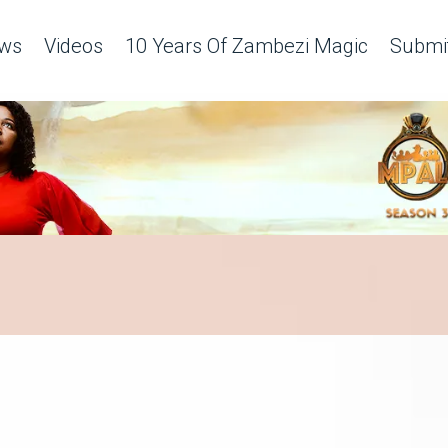
ws
Videos
10 Years Of Zambezi Magic
Submit