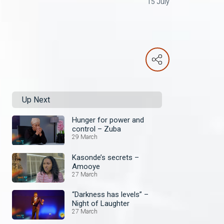
15 July
Up Next
Hunger for power and
control – Zuba
29 March
Kasonde’s secrets –
Amooye
27 March
“Darkness has levels” –
Night of Laughter
27 March