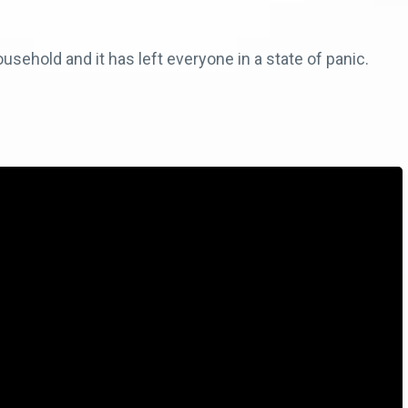
sehold and it has left everyone in a state of panic.