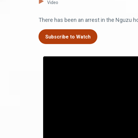
Video
There has been an arrest in the Nguzu hou
Subscribe to Watch