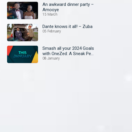
An awkward dinner party –
Amooye
15 March
Dante knows it all! – Zuba
05 February
Smash all your 2024 Goals
with OneZed: A Sneak Peek
at January's Lineup!
08 January