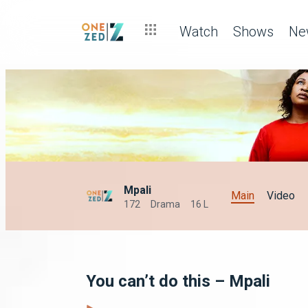
Watch
Shows
Ne
Mpali
Main
Video
172
Drama
16 L
You can’t do this – Mpali