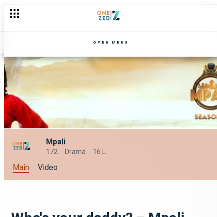
OPEN MENU
Mpali
172
Drama
16 L
Main
Video