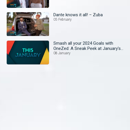
Dante knows it all! – Zuba
05 February
Smash all your 2024 Goals with
OneZed: A Sneak Peek at January's
Lineup!
08 January