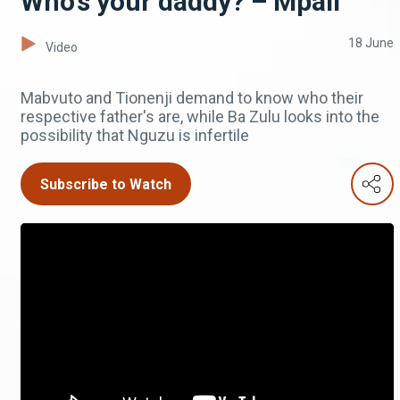
Who's your daddy? – Mpali
18 June
Video
Mabvuto and Tionenji demand to know who their
respective father's are, while Ba Zulu looks into the
possibility that Nguzu is infertile
Subscribe to Watch