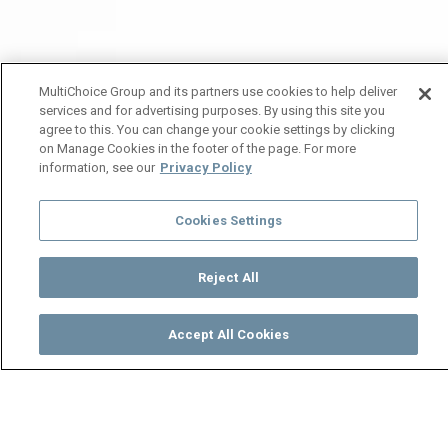
MultiChoice Group and its partners use cookies to help deliver
services and for advertising purposes. By using this site you
agree to this. You can change your cookie settings by clicking
on Manage Cookies in the footer of the page. For more
information, see our
Privacy Policy
Cookies Settings
Reject All
Accept All Cookies
Watch
Buy
TV Guide
Search
Menu