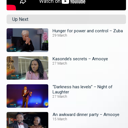
Up Next
Hunger for power and control – Zuba
29 March
Kasonde’s secrets – Amooye
27 March
“Darkness has levels” – Night of
Laughter
27 March
An awkward dinner party – Amooye
15 March