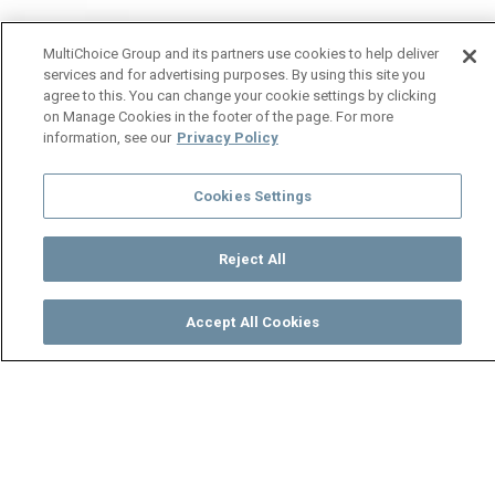
MultiChoice Group and its partners use cookies to help deliver
services and for advertising purposes. By using this site you
agree to this. You can change your cookie settings by clicking
on Manage Cookies in the footer of the page. For more
information, see our
Privacy Policy
Cookies Settings
Reject All
Accept All Cookies
Watch
Buy
TV Guide
Search
Menu