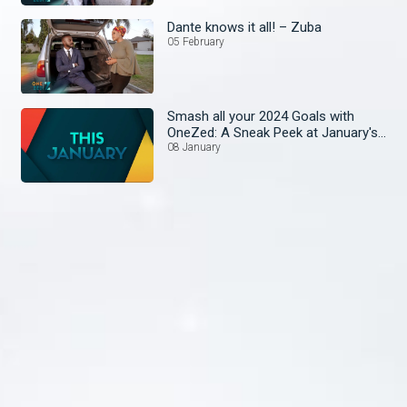
Dante knows it all! – Zuba
05 February
Smash all your 2024 Goals with
OneZed: A Sneak Peek at January's
Lineup!
08 January