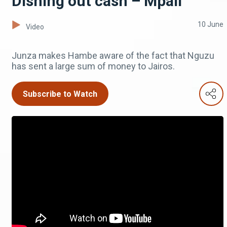
Dishing out cash – Mpali
10 June
Video
Junza makes Hambe aware of the fact that Nguzu
has sent a large sum of money to Jairos.
Subscribe to Watch