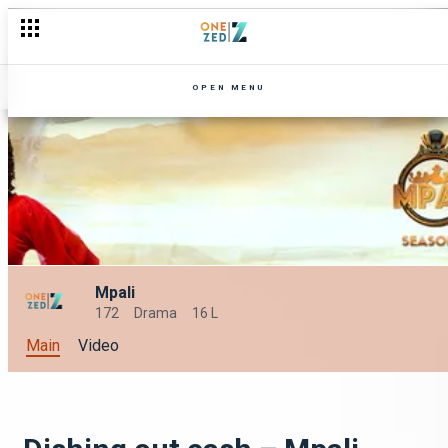
OPEN MENU
Mpali
172
Drama
16 L
Main
Video