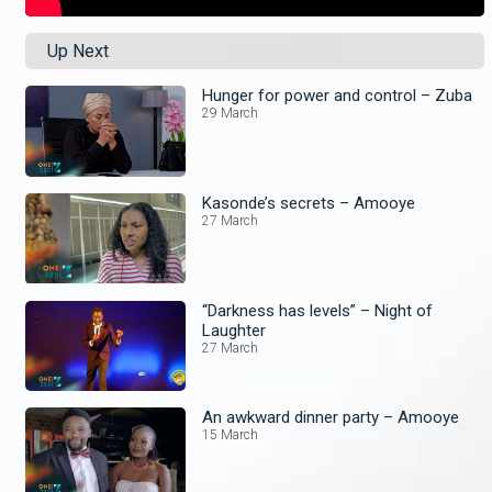
Up Next
Hunger for power and control – Zuba
29 March
Kasonde’s secrets – Amooye
27 March
“Darkness has levels” – Night of
Laughter
27 March
An awkward dinner party – Amooye
15 March