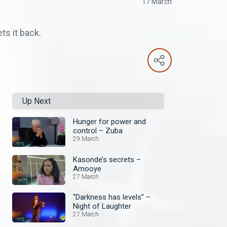
17 March
s it back.
Up Next
Hunger for power and
control – Zuba
29 March
Kasonde’s secrets –
Amooye
27 March
“Darkness has levels” –
Night of Laughter
27 March