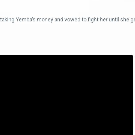
aking Yemba’s money and vowed to fight her until she get