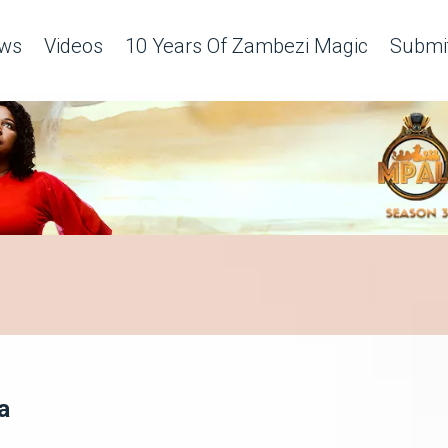
ws
Videos
10 Years Of Zambezi Magic
Submit
a