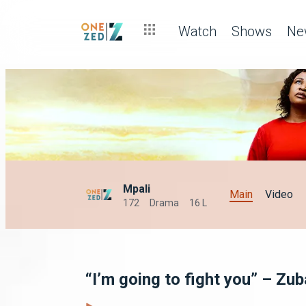
Watch
Shows
Ne
Mpali
Main
Video
172
Drama
16 L
“I’m going to fight you” – Zub