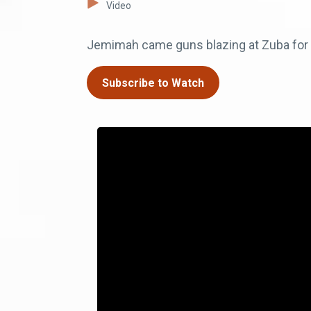
Video
Jemimah came guns blazing at Zuba for t
Subscribe to Watch