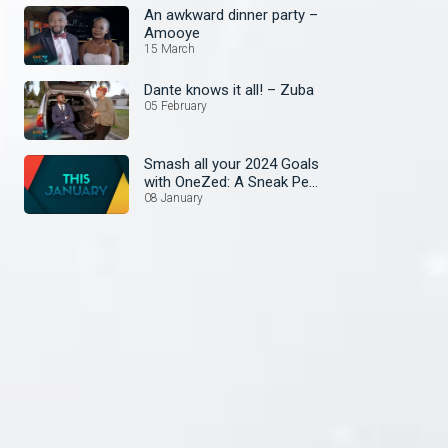
An awkward dinner party –
Amooye
15 March
Dante knows it all! – Zuba
05 February
Smash all your 2024 Goals
with OneZed: A Sneak Peek
at January's Lineup!
08 January