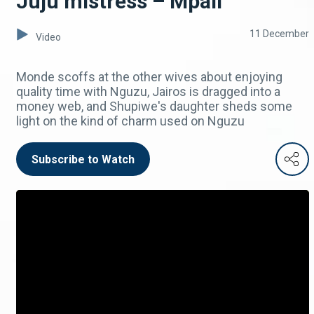
Juju mistress – Mpali
11 December
Video
Monde scoffs at the other wives about enjoying
quality time with Nguzu, Jairos is dragged into a
money web, and Shupiwe's daughter sheds some
light on the kind of charm used on Nguzu
Subscribe to Watch