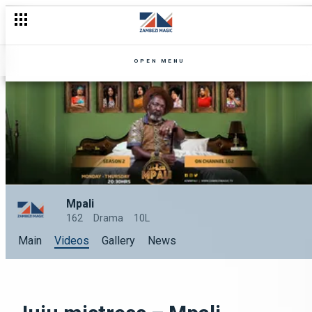
OPEN MENU
Mpali
162
Drama
10L
Main
Videos
Gallery
News