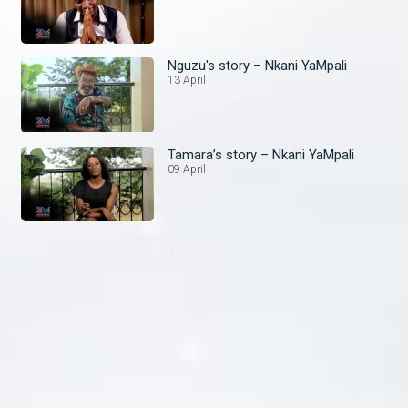
Nguzu's story – Nkani YaMpali
13 April
Tamara’s story – Nkani YaMpali
09 April