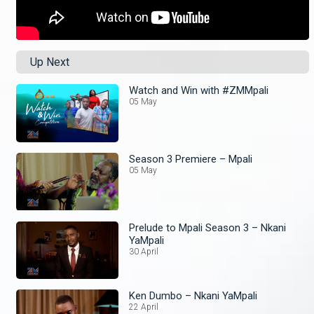
Up Next
Watch and Win with #ZMMpali
05 May
Season 3 Premiere – Mpali
05 May
Prelude to Mpali Season 3 – Nkani
YaMpali
30 April
Ken Dumbo – Nkani YaMpali
22 April