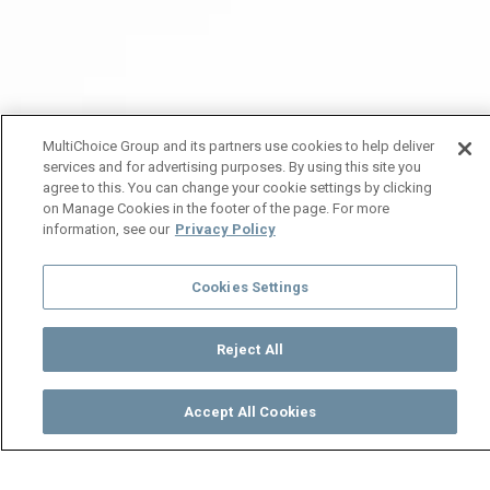
MultiChoice Group and its partners use cookies to help deliver
services and for advertising purposes. By using this site you
agree to this. You can change your cookie settings by clicking
on Manage Cookies in the footer of the page. For more
information, see our
Privacy Policy
Cookies Settings
Reject All
Accept All Cookies
Watch
Buy
TV Guide
Search
Menu