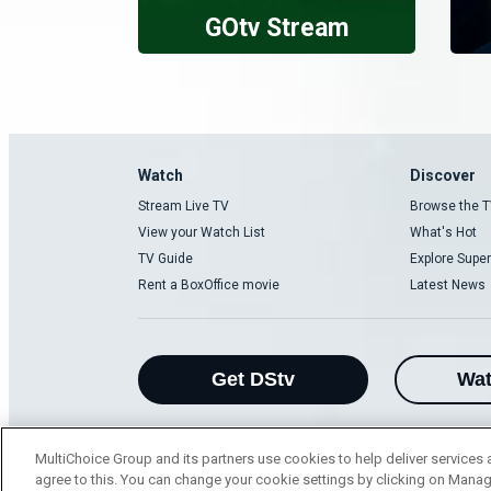
GOtv Stream
Watch
Discover
Stream Live TV
Browse the T
View your Watch List
What's Hot
TV Guide
Explore Super
Rent a BoxOffice movie
Latest News
Get DStv
Wa
MultiChoice Group and its partners use cookies to help deliver services 
agree to this. You can change your cookie settings by clicking on Manag
MultiChoice Website
Terms of Use
P