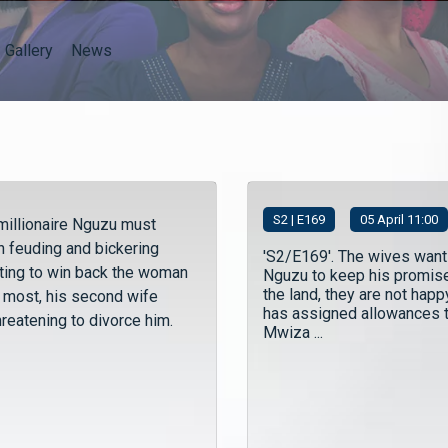
Gallery
News
S
2
| E169
05 April 11:00
millionaire Nguzu must
n feuding and bickering
'S2/E169'. The wives want
hting to win back the woman
Nguzu to keep his promis
the land, they are not happ
e most, his second wife
has assigned allowances 
hreatening to divorce him.
Mwiza ...