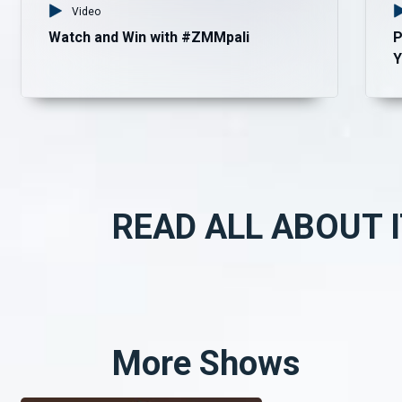
Video
Watch and Win with #ZMMpali
P
Y
READ ALL ABOUT I
More Shows