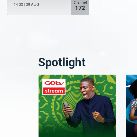
Channel
14:00
|
09 AUG
172
Spotlight