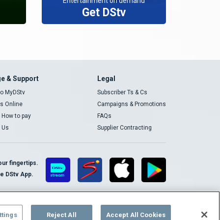
Entertainment on demand
Get DStv
e & Support
Legal
 to MyDStv
Subscriber Ts & Cs
rs Online
Campaigns & Promotions
t How to pay
FAQs
 Us
Supplier Contracting
ur fingertips.
te DStv App.
ttings
Reject All
Accept All Cookies
Cookies