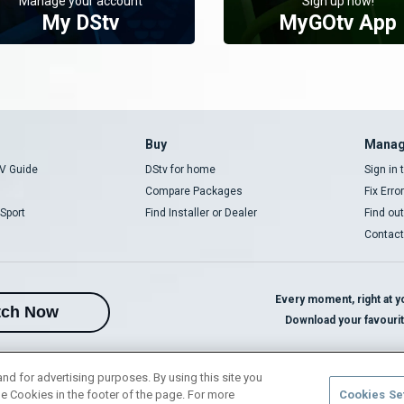
Manage your account
Sign up now!
My DStv
MyGOtv App
Buy
Manag
V Guide
DStv for home
Sign in
Compare Packages
Fix Erro
Sport
Find Installer or Dealer
Find ou
Contact
Every moment, right at yo
tch Now
Download your favouri
and for advertising purposes. By using this site you
e Cookies in the footer of the page. For more
Cookies Se
rivacy Notice
Responsible Disclosure Policy
Copyright
Careers
Manage 