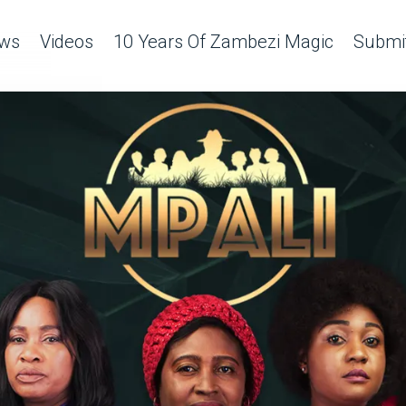
ws
Videos
10 Years Of Zambezi Magic
Submit