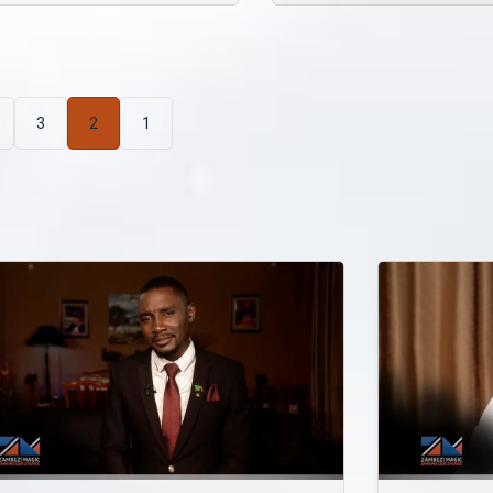
3
2
1