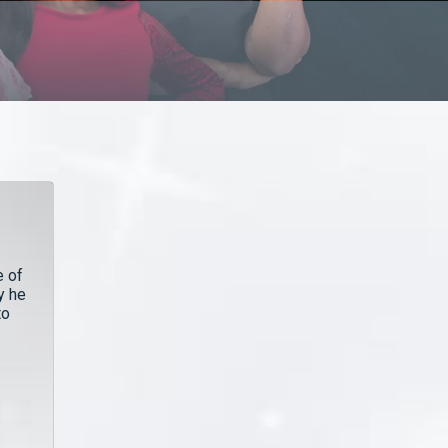
e of
y he
to