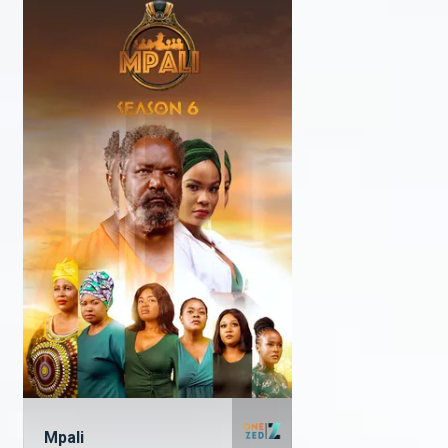
Mpali