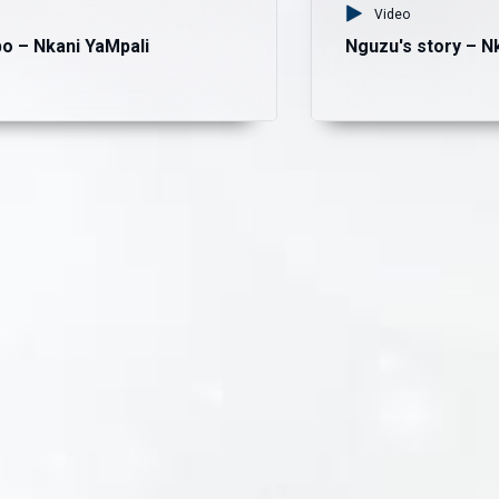
Video
o – Nkani YaMpali
Nguzu's story – N