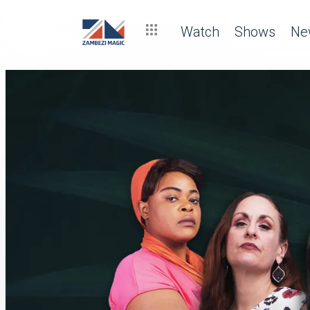
Watch
Shows
Ne