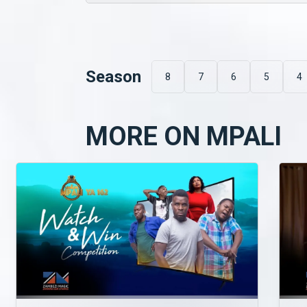
Season
8
7
6
5
4
MORE ON MPALI