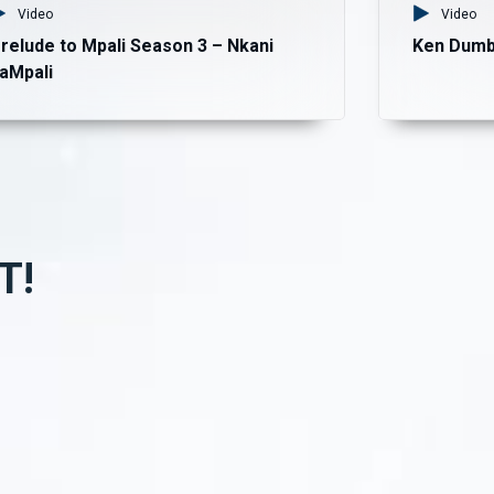
Video
Video
relude to Mpali Season 3 – Nkani
Ken Dumb
aMpali
T!