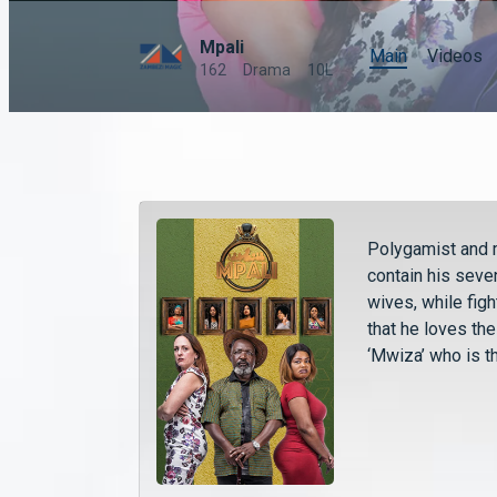
Mpali
Main
Videos
162
Drama
10L
Polygamist and 
contain his seve
wives, while fig
that he loves th
‘Mwiza’ who is t