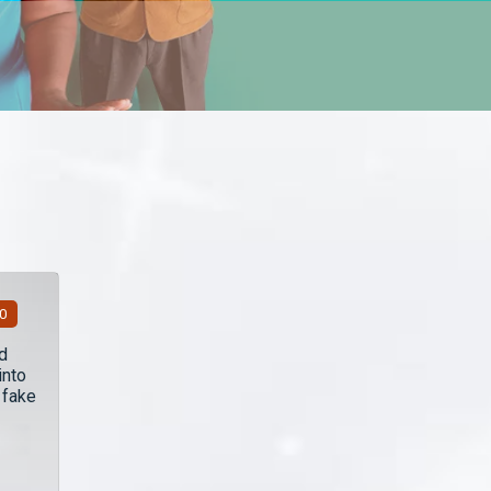
00
d
into
 fake