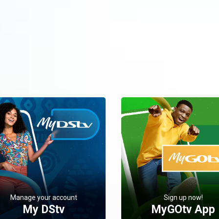
Manage your account
Sign up now!
My DStv
MyGOtv App