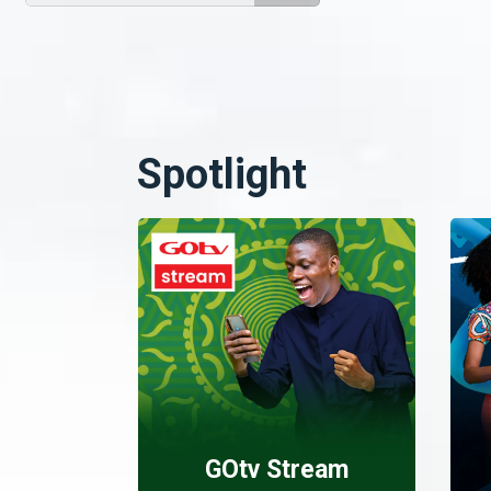
Spotlight
GOtv Stream