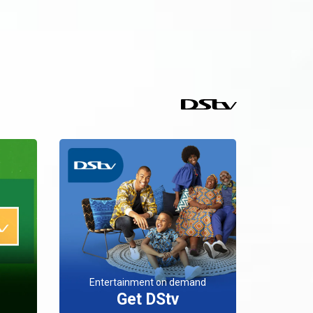
Entertainment on demand
Get DStv