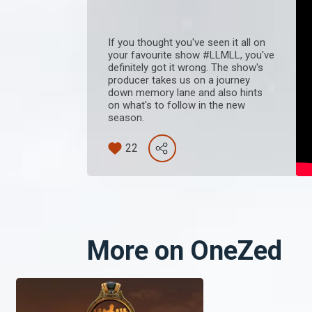
If you thought you've seen it all on
your favourite show #LLMLL, you've
definitely got it wrong. The show's
producer takes us on a journey
down memory lane and also hints
on what's to follow in the new
season.
22
More on OneZed