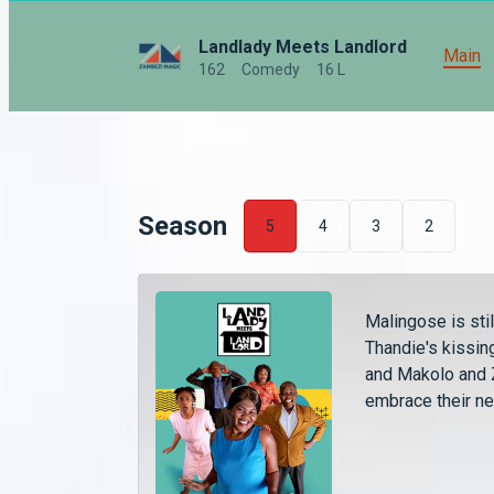
Landlady Meets Landlord
Main
162
Comedy
16 L
Season
5
4
3
2
Malingose is sti
Thandie's kissing
and Makolo and Z
embrace their ne