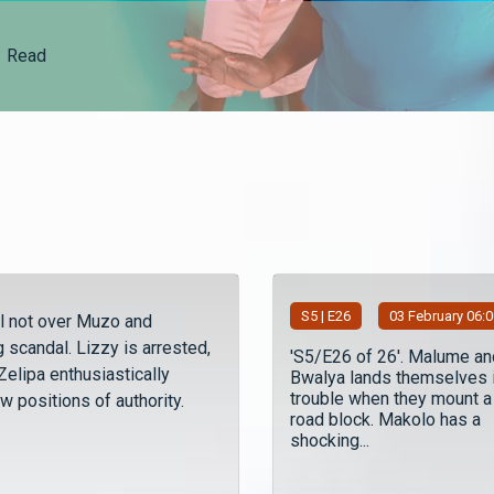
Read
S
5
| E26
03 February 06:
ll not over Muzo and
 scandal. Lizzy is arrested,
'S5/E26 of 26'. Malume an
elipa enthusiastically
Bwalya lands themselves 
trouble when they mount a
w positions of authority.
road block. Makolo has a
shocking...