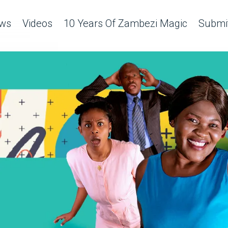
ws
Videos
10 Years Of Zambezi Magic
Submit