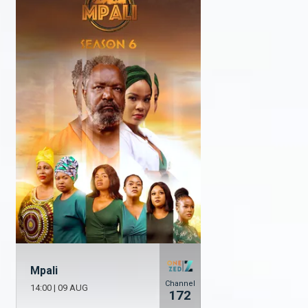
Mpali
Channel
14:00
|
09 AUG
172