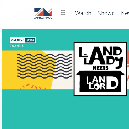
Watch
Shows
Ne