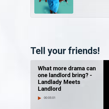
Tell your friends!
What more drama can
one landlord bring? -
Landlady Meets
Landlord
00:05:01