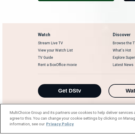
Watch
Discover
Stream Live TV
Browse the T
View your Watch List
What's Hot
TV Guide
Explore Super
Rent a BoxOffice movie
Latest News
Get DStv
Wa
MultiChoice Group and its partners use cookies to help deliver services 
agree to this. You can change your cookie settings by clicking on Manag
MultiChoice Website
Terms of Use
P
information, see our
Privacy Policy
© 2025 MultiChoice Africa Holdings BV. Al