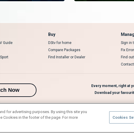
Buy
Manag
V Guide
DStv for home
Sign in
Compare Packages
Fix Erro
Sport
Find Installer or Dealer
Find ou
Contact
Every moment, right at yo
tch Now
Download your favouri
and for advertising purposes. By using this site you
e Cookies in the footer of the page. For more
Cookies Se
rivacy Notice
Responsible Disclosure Policy
Copyright
Careers
Manage 
l rights reserved