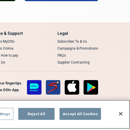
e & Support
Legal
 to MyDStv
Subscriber Ts & Cs
rs Online
Campaigns & Promotions
t How to pay
FAQs
 Us
Supplier Contracting
ur fingertips.
te DStv App.
ttings
Reject All
Accept All Cookies
Cookies