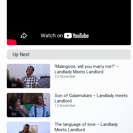
Up Next
'Malingose, will you marry me?' –
Landlady Meets Landlord
20 November
Son of Galamukani – Landlady meets
Landlord
13 November
The language of love – Landlady
Meets Landlord