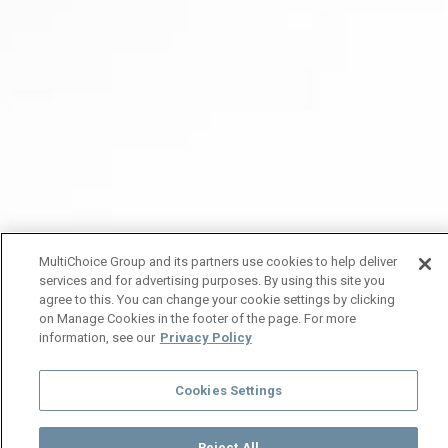
MultiChoice Group and its partners use cookies to help deliver
services and for advertising purposes. By using this site you
agree to this. You can change your cookie settings by clicking
on Manage Cookies in the footer of the page. For more
information, see our
Privacy Policy
Cookies Settings
Reject All