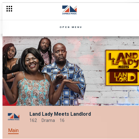
OPEN MENU
Land Lady Meets Landlord
162
Drama
16
Main