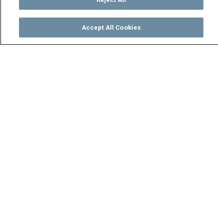
Accept All Cookies
Watch
Buy
TV Guide
Search
Menu