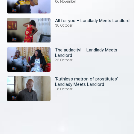
06 November
All for you – Landlady Meets Landlord
30 October
The audacity! – Landlady Meets
Landlord
23 October
'Ruthless matron of prostitutes' –
Landlady Meets Landlord
16 October