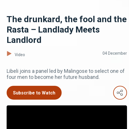
The drunkard, the fool and the
Rasta – Landlady Meets
Landlord
04 December
Video
Libeli joins a panel led by Malingose to select one of
four men to become her future husband.
Subscribe to Watch