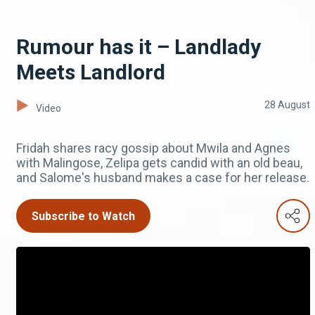
Rumour has it – Landlady
Meets Landlord
28 August
Video
Fridah shares racy gossip about Mwila and Agnes
with Malingose, Zelipa gets candid with an old beau,
and Salome's husband makes a case for her release.
Subscribe to Watch