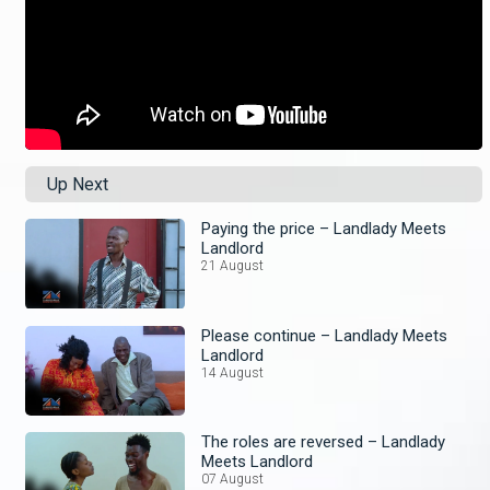
Up Next
Paying the price – Landlady Meets
Landlord
21 August
Please continue – Landlady Meets
Landlord
14 August
The roles are reversed – Landlady
Meets Landlord
07 August