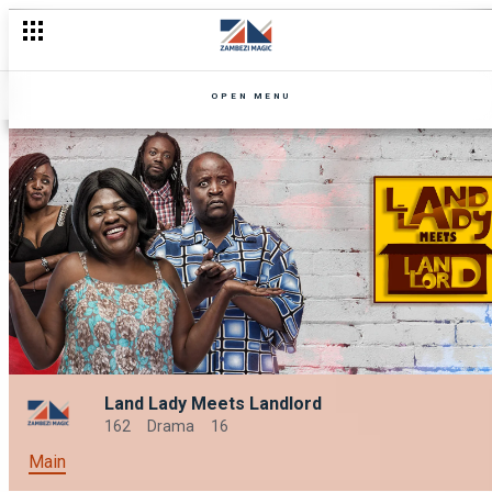
OPEN MENU
Land Lady Meets Landlord
162
Drama
16
Main