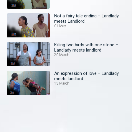
Not a fairy tale ending – Landlady
meets Landlord
01 May
Killing two birds with one stone –
Landlady meets landlord
20 March
An expression of love – Landlady
meets landlord
13 March