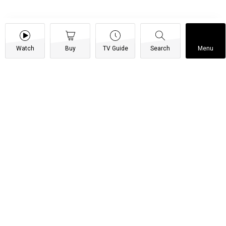
Watch
Buy
TV Guide
Search
Menu