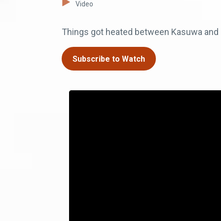
Video
Things got heated between Kasuwa and L
Subscribe to Watch