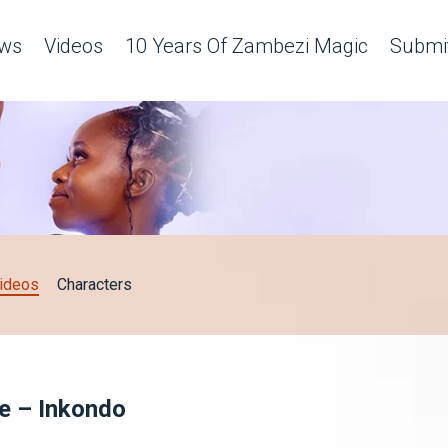
ws
Videos
10 Years Of Zambezi Magic
Submit
ideos
Characters
ce – Inkondo