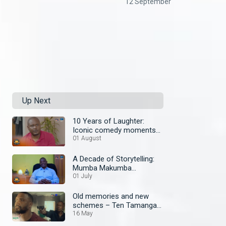
12 September
Up Next
10 Years of Laughter:
Iconic comedy moments
on Zambezi Magic
01 August
A Decade of Storytelling:
Mumba Makumba
celebrates Zambezi
01 July
Magic’s 10th Anniversary
Old memories and new
schemes – Ten Tamanga
Street
16 May