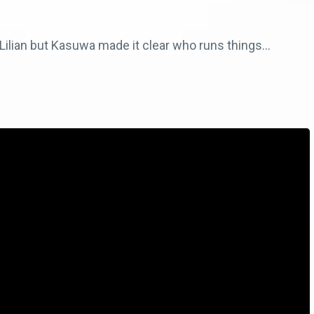
ilian but Kasuwa made it clear who runs things…