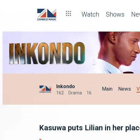
Watch
Shows
Ne
Inkondo
Main
News
V
162
Drama
16
Kasuwa puts Lilian in her pla