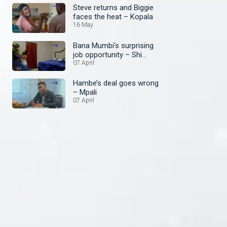
Steve returns and Biggie
faces the heat – Kopala
16 May
Bana Mumbi’s surprising
job opportunity – Shi
Mumbi: A Family Affair
07 April
Hambe’s deal goes wrong
– Mpali
07 April