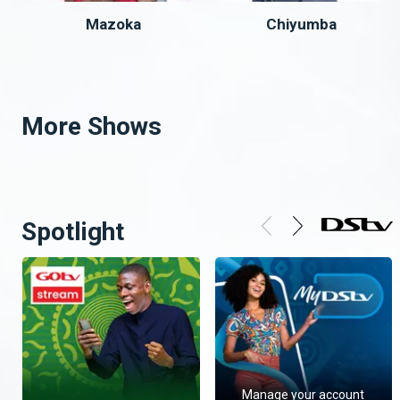
Mazoka
Chiyumba
More Shows
Spotlight
Manage your account