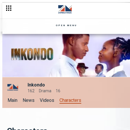
OPEN MENU
Inkondo
162
Drama
16
Main
News
Videos
Characters