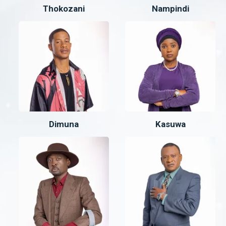
Thokozani
Nampindi
Dimuna
Kasuwa