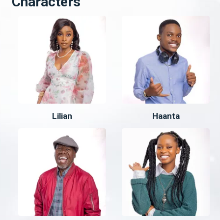
Characters
Lilian
Haanta