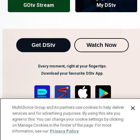
GOtv Stream
My DStv
Get DStv
Watch Now
Every moment, right at your fingertips.
Download your favourite DStv App.
MultiChoice Group and its partners use cookies to help deliver
services and for advertising purposes. By using this site you
agree to this. You can change your cookie settings by clicking
on Manage Cookies in the footer of the page. For more
information, see our
Privacy Policy
MultiChoice Website
Terms of Use
Privacy Notice