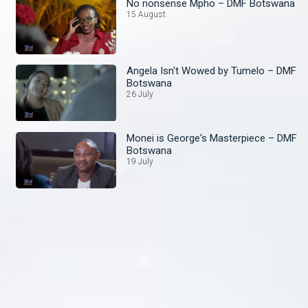
No nonsense Mpho – DMF Botswana
15 August
Angela Isn't Wowed by Tumelo – DMF
Botswana
26 July
Monei is George's Masterpiece – DMF
Botswana
19 July