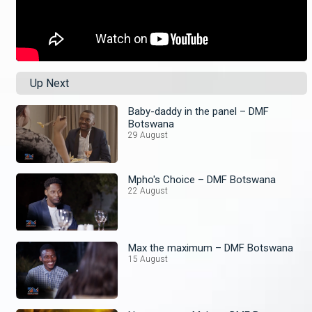
Up Next
Baby-daddy in the panel – DMF
Botswana
29 August
Mpho's Choice – DMF Botswana
22 August
Max the maximum – DMF Botswana
15 August