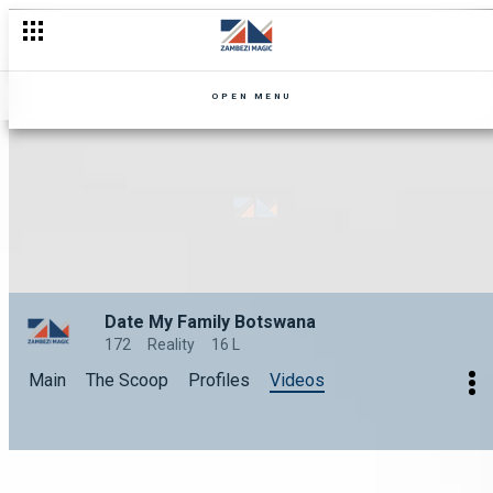
OPEN MENU
Date My Family Botswana
172
Reality
16 L
Main
The Scoop
Profiles
Videos