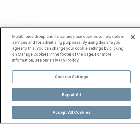
MultiChoice Group and its partners use cookies to help deliver
services and for advertising purposes. By using this site you
agree to this. You can change your cookie settings by clicking
on Manage Cookies in the footer of the page. For more
information, see our
Privacy Policy
Cookies Settings
Reject All
Accept All Cookies
Watch
Buy
TV Guide
Search
Menu