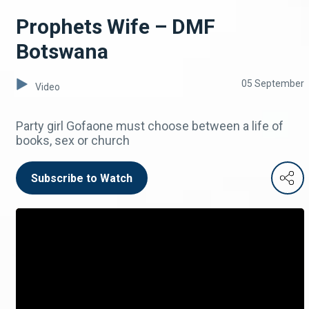
Prophets Wife – DMF
Botswana
05 September
Video
Party girl Gofaone must choose between a life of
books, sex or church
Subscribe to Watch