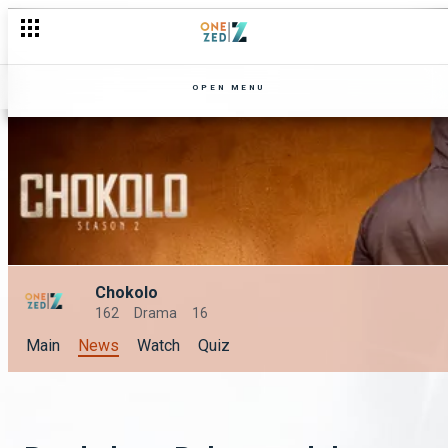
OPEN MENU
Chokolo
162
Drama
16
Main
News
Watch
Quiz