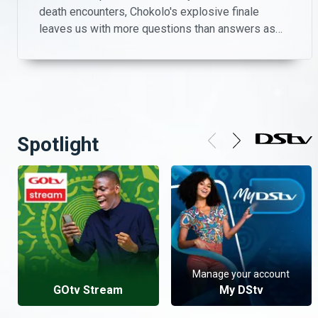
death encounters, Chokolo's explosive finale
leaves us with more questions than answers as
Detective Nakena races to unmask Raymond
before it’s too late.
Spotlight
Manage your account
GOtv Stream
My DStv