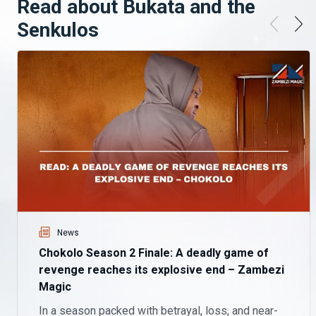
Read about Bukata and the
Senkulos
News
Chokolo Season 2 Finale: A deadly game of
revenge reaches its explosive end – Zambezi
Magic
In a season packed with betrayal, loss, and near-