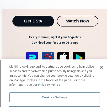
Get DStv
Watch Now
Every moment, right at your fingertips.
Download your favourite DStv App.
MultiChoice Group and its partners use cookies to help deliver
services and for advertising purposes. By using this site you
agree to this. You can change your cookie settings by clicking
on Manage Cookies in the footer of the page. For more
information, see our
Privacy Policy
MultiChoice Website
Terms of Use
Privacy Notice
Cookies Settings
Responsible Disclosure Policy
Copyright
Careers
Manage Cookies