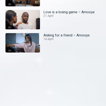
Love is a losing game – Amooye
21 April
Asking for a friend – Amooye
14 April