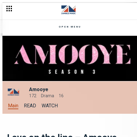
OPEN MENU
Amooye
172
Drama
16
Main
READ
WATCH