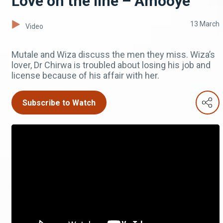
Love on the line – Amooye
13 March
Video
Mutale and Wiza discuss the men they miss. Wiza’s
lover, Dr Chirwa is troubled about losing his job and
license because of his affair with her.
Subscribe to Watch