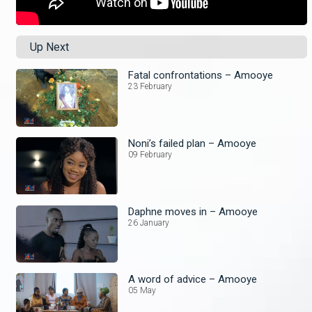
Up Next
Fatal confrontations – Amooye
23 February
Noni’s failed plan – Amooye
09 February
Daphne moves in – Amooye
26 January
A word of advice – Amooye
05 May