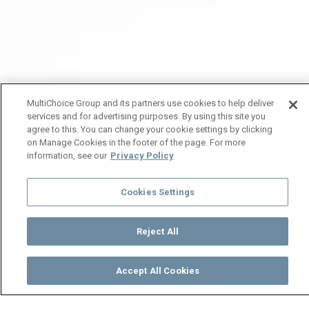
MultiChoice Group and its partners use cookies to help deliver
services and for advertising purposes. By using this site you
agree to this. You can change your cookie settings by clicking
on Manage Cookies in the footer of the page. For more
information, see our
Privacy Policy
Cookies Settings
Reject All
Accept All Cookies
Watch
Buy
TV Guide
Search
Menu