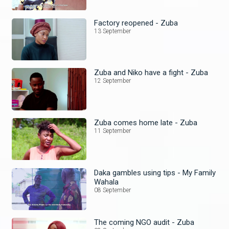
Factory reopened - Zuba
13 September
Zuba and Niko have a fight - Zuba
12 September
Zuba comes home late - Zuba
11 September
Daka gambles using tips - My Family
Wahala
08 September
The coming NGO audit - Zuba