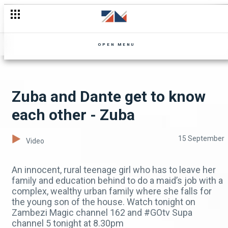
Unexpected visitation – Shi Mumbi
OPEN MENU
Zuba and Dante get to know
each other - Zuba
15 September
Video
An innocent, rural teenage girl who has to leave her
family and education behind to do a maid’s job with a
complex, wealthy urban family where she falls for
the young son of the house. Watch tonight on
Zambezi Magic channel 162 and #GOtv Supa
channel 5 tonight at 8.30pm