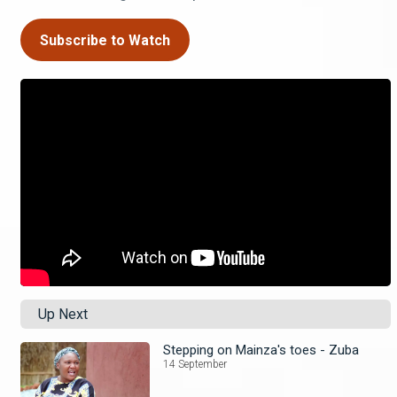
Subscribe to Watch
Up Next
Stepping on Mainza's toes - Zuba
14 September