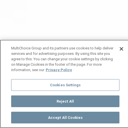
MultiChoice Group and its partners use cookies to help deliver
services and for advertising purposes. By using this site you
agree to this. You can change your cookie settings by clicking
on Manage Cookies in the footer of the page. For more
information, see our
Privacy Policy
Cookies Settings
Reject All
Accept All Cookies
Watch
Buy
TV Guide
Search
Menu