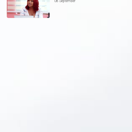
08 September