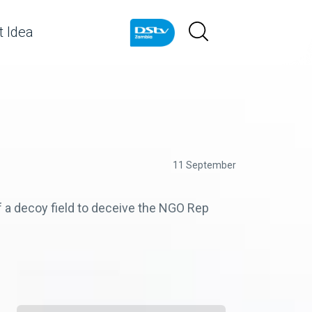
 Idea
11 September
f a decoy field to deceive the NGO Rep