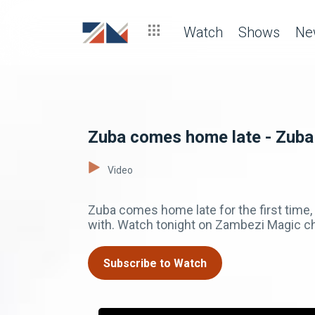
Watch
Shows
Ne
Zuba comes home late - Zuba
Video
Zuba comes home late for the first time,
with. Watch tonight on Zambezi Magic c
Subscribe to Watch