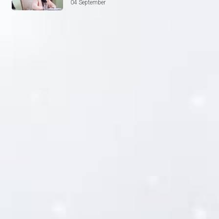
04 September