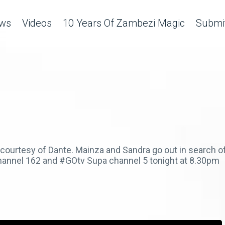
ws
Videos
10 Years Of Zambezi Magic
Submit
 courtesy of Dante. Mainza and Sandra go out in search o
hannel 162 and #GOtv Supa channel 5 tonight at 8.30pm