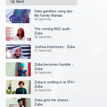
Up Next
Daka gambles using tips -
My Family Wahala
08 September
The coming NGO audit -
Zuba
08 September
Joshua impresses - Zuba
07 September
Zuba becomes humble -
Zuba
06 September
Zuba is settling in at SFH -
Zuba
05 September
Zuba gets her shares -
Zuba