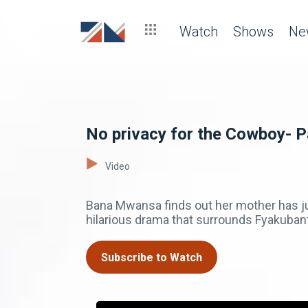
Watch
Shows
Ne
No privacy for the Cowboy- P
Video
Bana Mwansa finds out her mother has jus
hilarious drama that surrounds Fyakuban
Subscribe to Watch