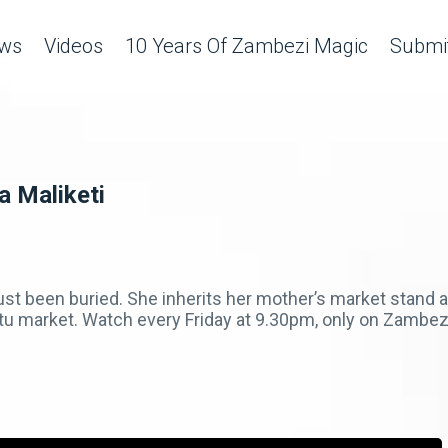
ws
Videos
10 Years Of Zambezi Magic
Submit
a Maliketi
t been buried. She inherits her mother’s market stand an
tu market. Watch every Friday at 9.30pm, only on Zambe