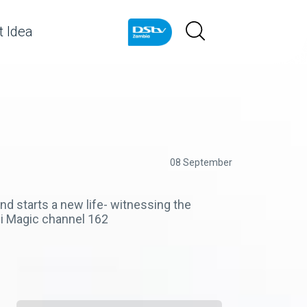
 Idea
08 September
d starts a new life- witnessing the
zi Magic channel 162