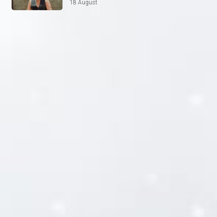
18 August