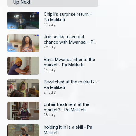
Up Next
Chipili’s surprise return –
Pa Maliketi
11 July
Joe seeks a second
chance with Mwansa – Pa
Maliketi
26 July
Bana Mwansa inherits the
market - Pa Maliketi
14 July
Bewitched at the market? -
Pa Maliketi
21 July
Unfair treatment at the
market? - Pa Maliketi
28 July
holding it in is a skill - Pa
Maliketi