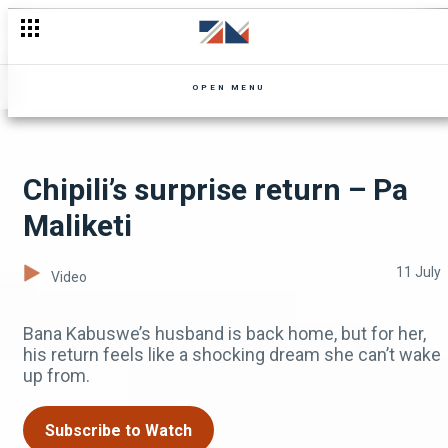
Shocking revelations about Chiyumba’s estate – Inkondo
OPEN MENU
Chipili’s surprise return – Pa
Maliketi
11 July
Video
Bana Kabuswe’s husband is back home, but for her,
his return feels like a shocking dream she can’t wake
up from.
Subscribe to Watch