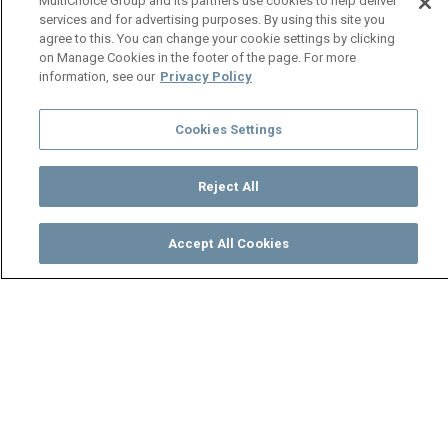
MultiChoice Group and its partners use cookies to help deliver
services and for advertising purposes. By using this site you
agree to this. You can change your cookie settings by clicking
on Manage Cookies in the footer of the page. For more
information, see our
Privacy Policy
Cookies Settings
Reject All
Accept All Cookies
Watch
Buy
TV Guide
Search
Menu
Boas defends Chipego’s
motherhood – Mpali