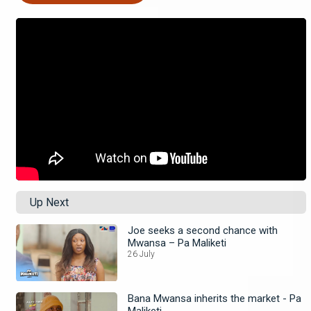
Up Next
Joe seeks a second chance with
Mwansa – Pa Maliketi
26 July
Bana Mwansa inherits the market - Pa
Maliketi