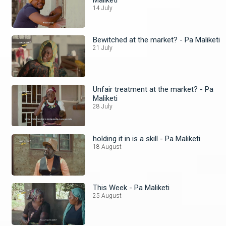
14 July
Bewitched at the market? - Pa Maliketi
21 July
Unfair treatment at the market? - Pa
Maliketi
28 July
holding it in is a skill - Pa Maliketi
18 August
This Week - Pa Maliketi
25 August