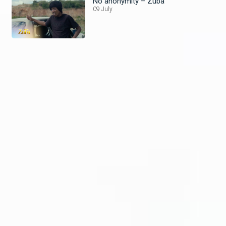
No anonymity – Zuba
09 July