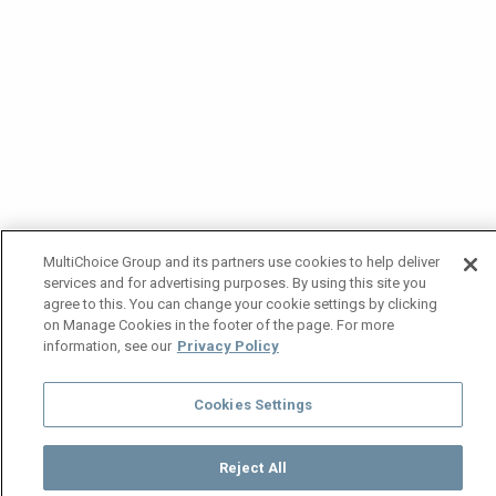
MultiChoice Group and its partners use cookies to help deliver
services and for advertising purposes. By using this site you
agree to this. You can change your cookie settings by clicking
on Manage Cookies in the footer of the page. For more
information, see our
Privacy Policy
Cookies Settings
Reject All