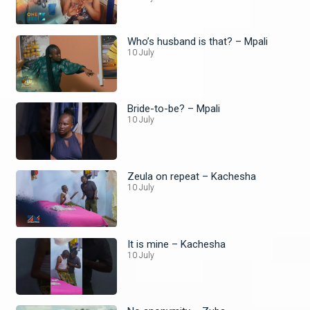
Who’s husband is that? – Mpali
10 July
Bride-to-be? – Mpali
10 July
Zeula on repeat – Kachesha
10 July
It is mine – Kachesha
10 July