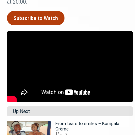
at 20:00.
Subscribe to Watch
Up Next
From tears to smiles – Kampala
Crème
12 July