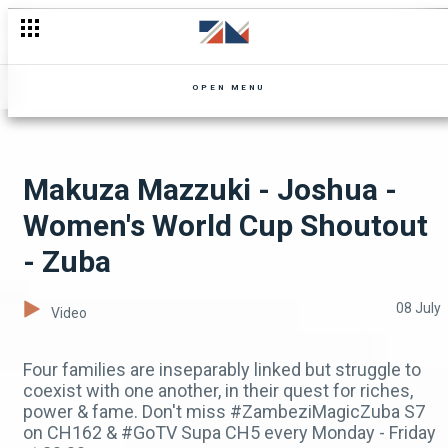
The Ivwananji problem returns - Zuba
OPEN MENU
Makuza Mazzuki - Joshua -
Women's World Cup Shoutout
- Zuba
08 July
Video
Four families are inseparably linked but struggle to
coexist with one another, in their quest for riches,
power & fame. Don't miss #ZambeziMagicZuba S7
on CH162 & #GoTV Supa CH5 every Monday - Friday