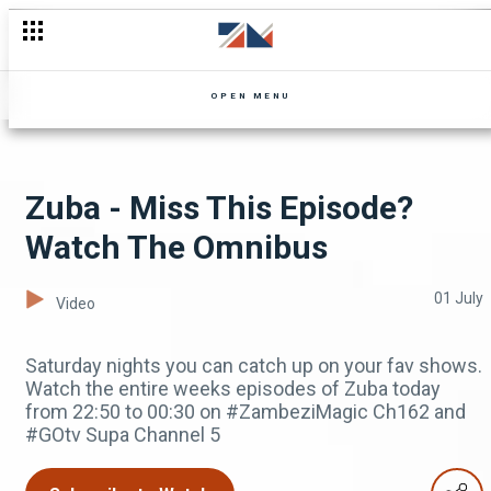
Shakira Saeed and Samantha Zulu Fun Interview
OPEN MENU
Zuba - Miss This Episode?
Watch The Omnibus
01 July
Video
Saturday nights you can catch up on your fav shows.
Watch the entire weeks episodes of Zuba today
from 22:50 to 00:30 on #ZambeziMagic Ch162 and
#GOtv Supa Channel 5