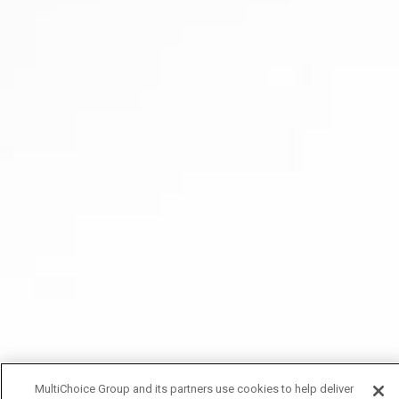
MultiChoice Group and its partners use cookies to help deliver