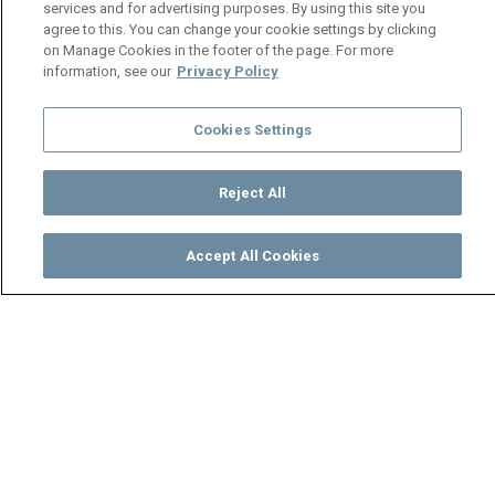
services and for advertising purposes. By using this site you
agree to this. You can change your cookie settings by clicking
on Manage Cookies in the footer of the page. For more
information, see our
Privacy Policy
Cookies Settings
Reject All
Accept All Cookies
Watch
Buy
TV Guide
Search
Menu
Shakira Saeed and Samantha