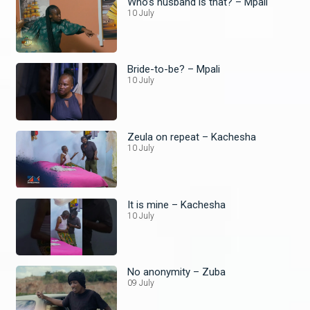
Who’s husband is that? – Mpali
10 July
Bride-to-be? – Mpali
10 July
Zeula on repeat – Kachesha
10 July
It is mine – Kachesha
10 July
No anonymity – Zuba
09 July