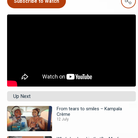
Subscribe to Watch
Up Next
From tears to smiles – Kampala
Crème
12 July