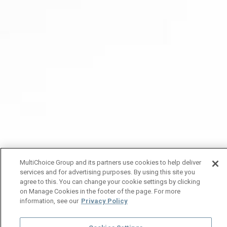
MultiChoice Group and its partners use cookies to help deliver
services and for advertising purposes. By using this site you
agree to this. You can change your cookie settings by clicking
on Manage Cookies in the footer of the page. For more
information, see our
Privacy Policy