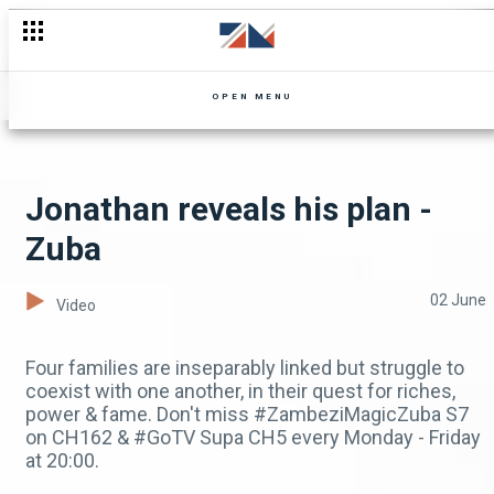
Proposal hiccups - Zuba
OPEN MENU
Jonathan reveals his plan -
Zuba
02 June
Video
Four families are inseparably linked but struggle to
coexist with one another, in their quest for riches,
power & fame. Don't miss #ZambeziMagicZuba S7
on CH162 & #GoTV Supa CH5 every Monday - Friday
at 20:00.