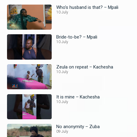
Who’s husband is that? – Mpali
10 July
Bride-to-be? – Mpali
10 July
Zeula on repeat – Kachesha
10 July
It is mine – Kachesha
10 July
No anonymity – Zuba
09 July