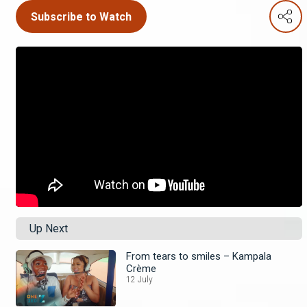
Subscribe to Watch
Up Next
From tears to smiles – Kampala
Crème
12 July