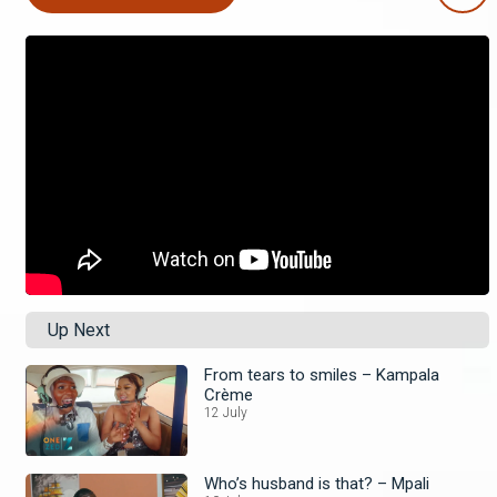
Up Next
From tears to smiles – Kampala
Crème
12 July
Who’s husband is that? – Mpali