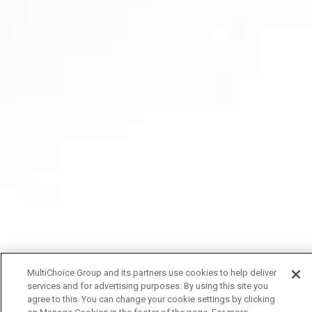
MultiChoice Group and its partners use cookies to help deliver
services and for advertising purposes. By using this site you
agree to this. You can change your cookie settings by clicking