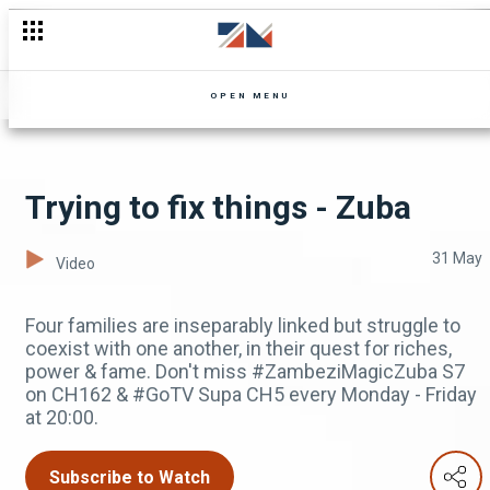
Jonathan angers Lindiwe again - Mpali
OPEN MENU
Trying to fix things - Zuba
31 May
Video
Four families are inseparably linked but struggle to
coexist with one another, in their quest for riches,
power & fame. Don't miss #ZambeziMagicZuba S7
on CH162 & #GoTV Supa CH5 every Monday - Friday
at 20:00.
Subscribe to Watch