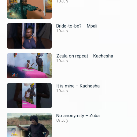
10 July
Bride-to-be? – Mpali
10 July
Zeula on repeat – Kachesha
10 July
It is mine – Kachesha
10 July
No anonymity – Zuba
09 July