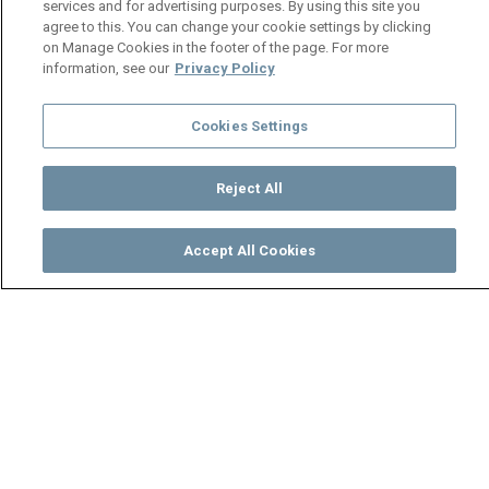
services and for advertising purposes. By using this site you
agree to this. You can change your cookie settings by clicking
on Manage Cookies in the footer of the page. For more
information, see our
Privacy Policy
Cookies Settings
Reject All
Accept All Cookies
Watch
Buy
TV Guide
Search
Menu
Not your usual customer –
Mpali