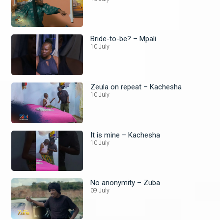
Bride-to-be? – Mpali
10 July
Zeula on repeat – Kachesha
10 July
It is mine – Kachesha
10 July
No anonymity – Zuba
09 July