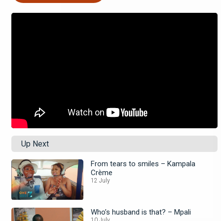
Up Next
From tears to smiles – Kampala
Crème
12 July
Who’s husband is that? – Mpali
10 July