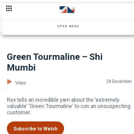
Address me as 'Mrs Mwila Mbewe'! – Landlady Meets Landlo
OPEN MENU
Green Tourmaline – Shi
Mumbi
24 December
Video
Rex tells an incredible yarn about the 'extremely
valuable' 'Green Tourmaline' to con an unsuspecting
customer.
Subscribe to Watch