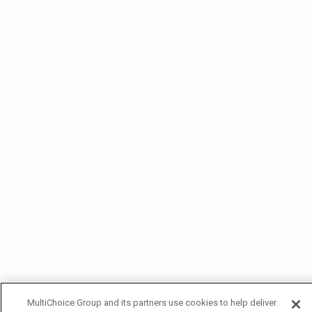
MultiChoice Group and its partners use cookies to help deliver