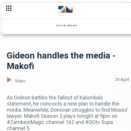
OPEN MENU
Gideon handles the media -
Makofi
24 April
Video
As Gideon battles the fallout of Kalumba’s
statement, he concocts a new plan to handle the
media. Meanwhile, Donovan struggles to find Moses’
lawyer. Makofi Season 3 plays tonight at 9pm on
#ZambeziMagic channel 162 and #GOtv Supa
channel 5.