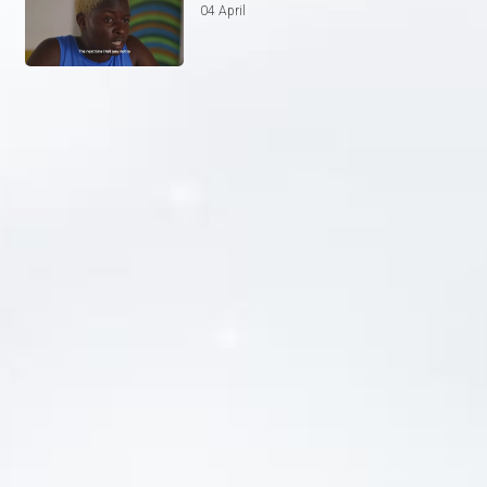
04 April