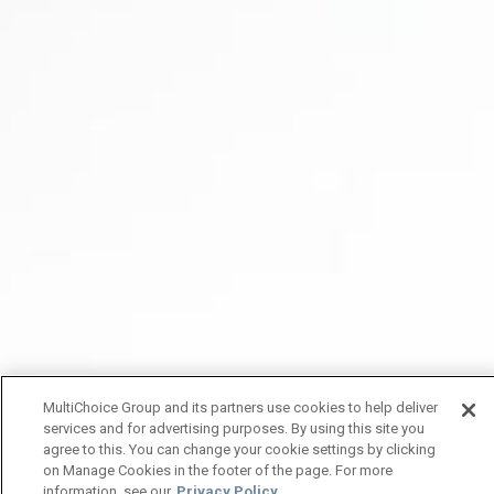
MultiChoice Group and its partners use cookies to help deliver
services and for advertising purposes. By using this site you
agree to this. You can change your cookie settings by clicking
on Manage Cookies in the footer of the page. For more
information, see our
Privacy Policy