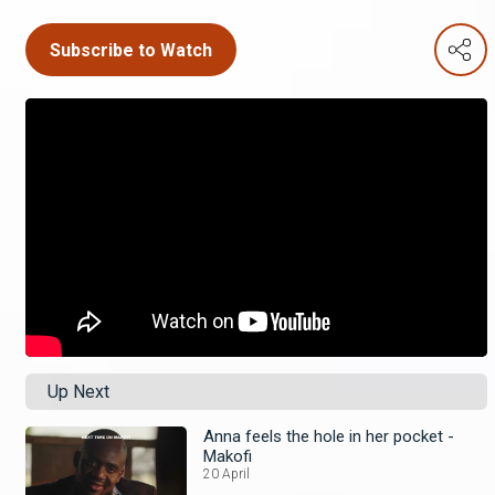
Subscribe to Watch
Up Next
Anna feels the hole in her pocket -
Makofi
20 April