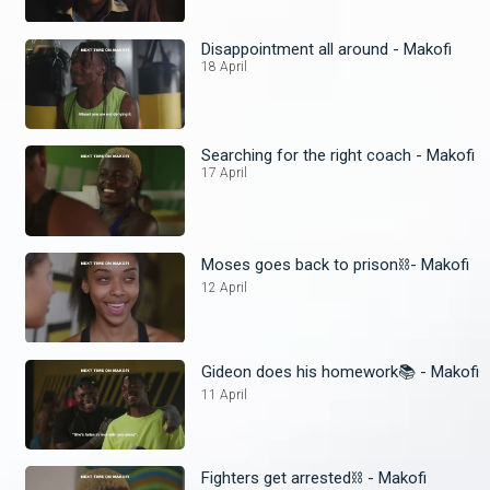
Disappointment all around - Makofi
18 April
Searching for the right coach - Makofi
17 April
Moses goes back to prison⛓️- Makofi
12 April
Gideon does his homework📚 - Makofi
11 April
Fighters get arrested⛓️ - Makofi