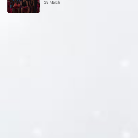
28 March