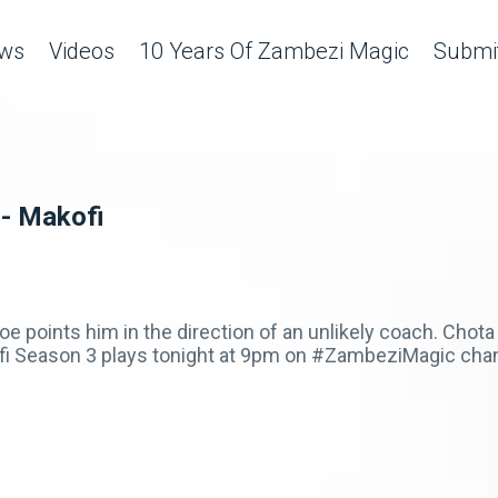
ws
Videos
10 Years Of Zambezi Magic
Submit
 - Makofi
e points him in the direction of an unlikely coach. Chota
kofi Season 3 plays tonight at 9pm on #ZambeziMagic cha