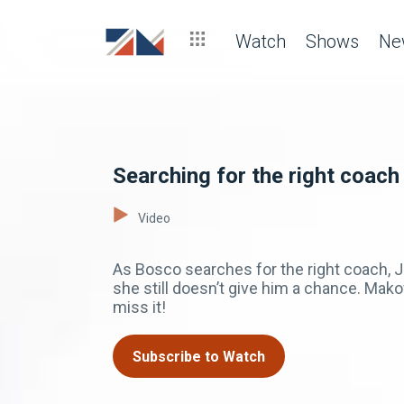
Watch
Shows
Ne
Searching for the right coach
Video
As Bosco searches for the right coach, Jo
she still doesn’t give him a chance. Ma
miss it!
Subscribe to Watch