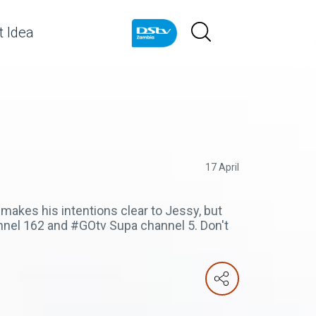
 Idea
17 April
 makes his intentions clear to Jessy, but
nnel 162 and #GOtv Supa channel 5. Don't