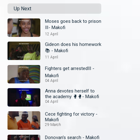
Up Next
Moses goes back to prison
⛓️- Makofi
12 April
Gideon does his homework
📚 - Makofi
11 April
Fighters get arrested⛓️ -
Makofi
04 April
Anna devotes herself to
the academy 🥊🥊- Makofi
04 April
Cece fighting for victory -
Makofi
29 March
Donovan's search - Makofi