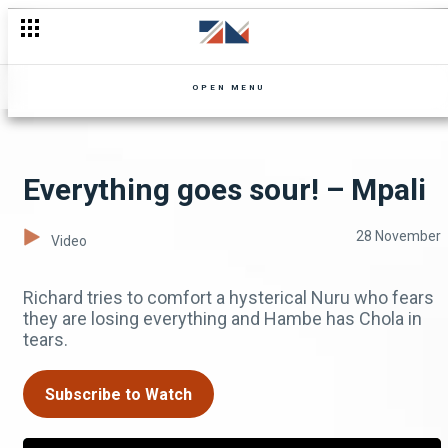
OPEN MENU
Everything goes sour! – Mpali
28 November
Video
Richard tries to comfort a hysterical Nuru who fears
they are losing everything and Hambe has Chola in
tears.
Subscribe to Watch