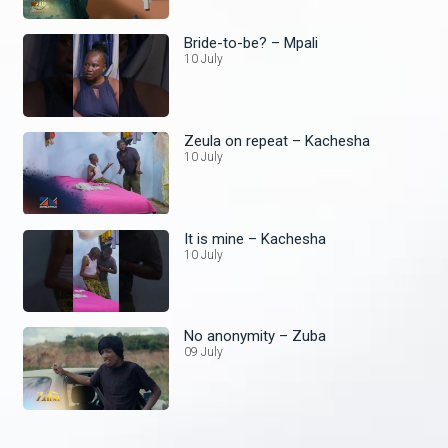
Bride-to-be? – Mpali
10 July
Zeula on repeat – Kachesha
10 July
It is mine – Kachesha
10 July
No anonymity – Zuba
09 July