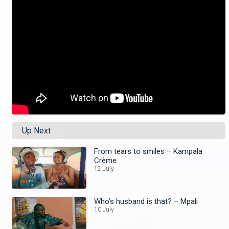
Up Next
From tears to smiles – Kampala
Crème
12 July
Who’s husband is that? – Mpali
10 July