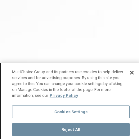
MultiChoice Group and its partners use cookies to help deliver
services and for advertising purposes. By using this site you
agree to this. You can change your cookie settings by clicking
on Manage Cookies in the footer of the page. For more
information, see our
Privacy Policy
Cookies Settings
Reject All