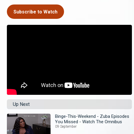
Subscribe to Watch
Up Next
Binge-This-Weekend - Zuba Episodes
You Missed - Watch The Omnibus
09 September