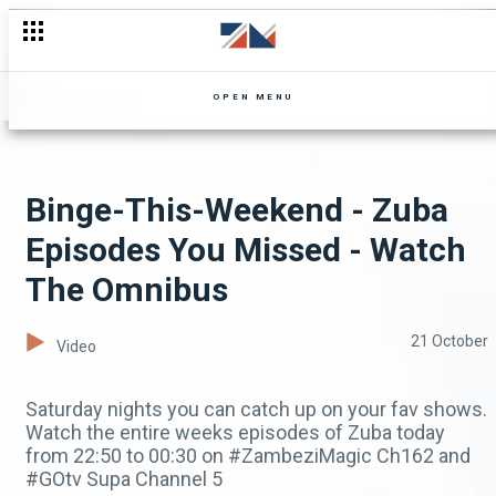
OPEN MENU
Binge-This-Weekend - Zuba
Episodes You Missed - Watch
The Omnibus
21 October
Video
Saturday nights you can catch up on your fav shows.
Watch the entire weeks episodes of Zuba today
from 22:50 to 00:30 on #ZambeziMagic Ch162 and
#GOtv Supa Channel 5