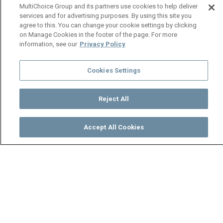
MultiChoice Group and its partners use cookies to help deliver
services and for advertising purposes. By using this site you
agree to this. You can change your cookie settings by clicking
on Manage Cookies in the footer of the page. For more
information, see our
Privacy Policy
Cookies Settings
Reject All
Accept All Cookies
Watch
Buy
TV Guide
Search
Menu