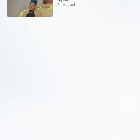
24 August