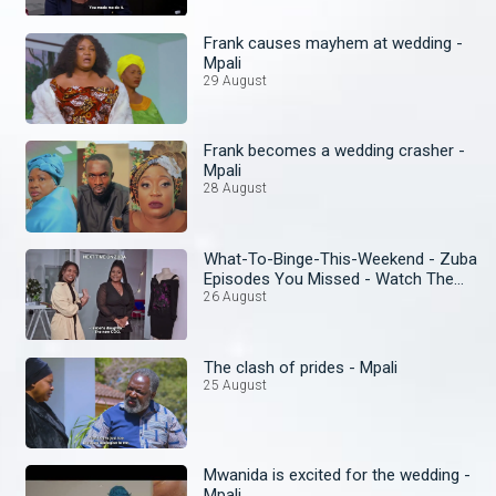
Frank causes mayhem at wedding -
Mpali
29 August
Frank becomes a wedding crasher -
Mpali
28 August
What-To-Binge-This-Weekend - Zuba
Episodes You Missed - Watch The
Omnibus
26 August
The clash of prides - Mpali
25 August
Mwanida is excited for the wedding -
Mpali