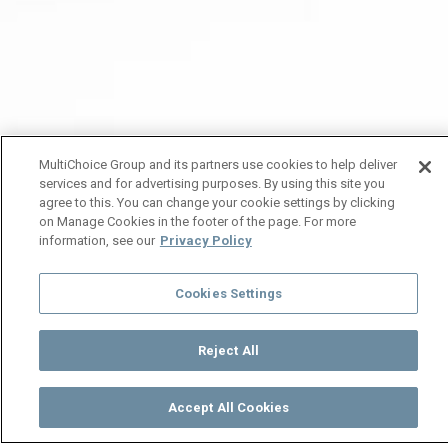
MultiChoice Group and its partners use cookies to help deliver
services and for advertising purposes. By using this site you
agree to this. You can change your cookie settings by clicking
on Manage Cookies in the footer of the page. For more
information, see our
Privacy Policy
Cookies Settings
Reject All
Accept All Cookies
Watch
Buy
TV Guide
Search
Menu