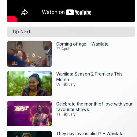
Up Next
Coming of age – Wanilata
22 April
Wanilata Season 2 Premiers This
Month
09 February
Celebrate the month of love with your
favourite shows
11 February
They say love is blind? – Wanilata