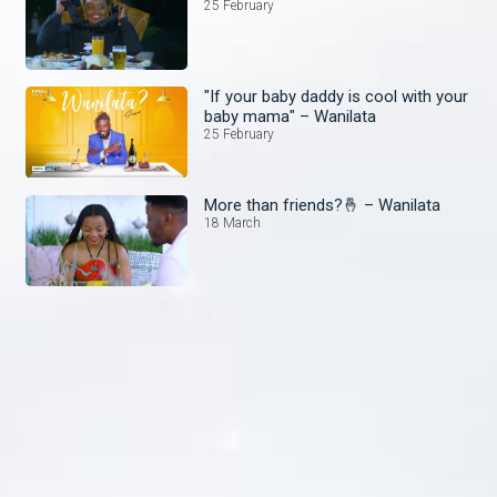
25 February
"If your baby daddy is cool with your
baby mama" – Wanilata
25 February
More than friends?🤞 – Wanilata
18 March