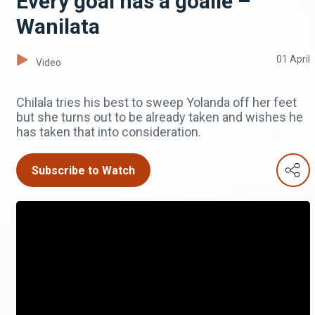
Every goal has a goalie –
Wanilata
01 April
Video
Chilala tries his best to sweep Yolanda off her feet
but she turns out to be already taken and wishes he
has taken that into consideration.
Subscribe to Watch