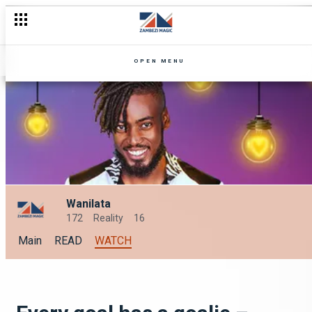
OPEN MENU
Wanilata
172
Reality
16
Main
READ
WATCH