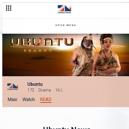
OPEN MENU
Ubuntu
172
Drama
16 L
Main
Watch
READ