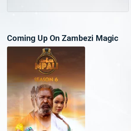
Coming Up On Zambezi Magic