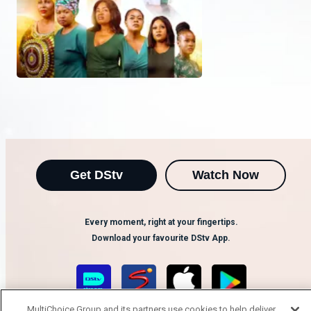
Get DStv
Watch Now
Every moment, right at your fingertips.
Download your favourite DStv App.
MultiChoice Group and its partners use cookies to help deliver