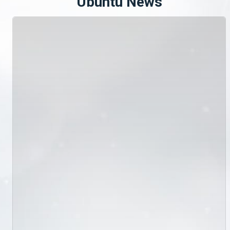
Ubuntu News