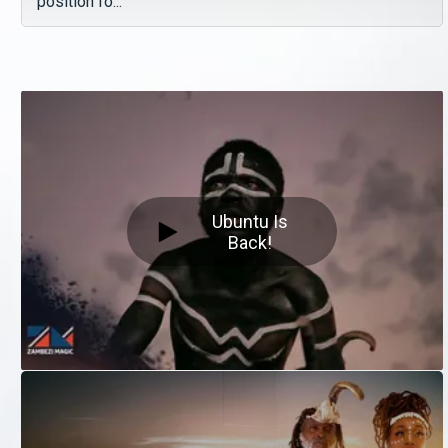
position fo...
Ubuntu Is
Back!