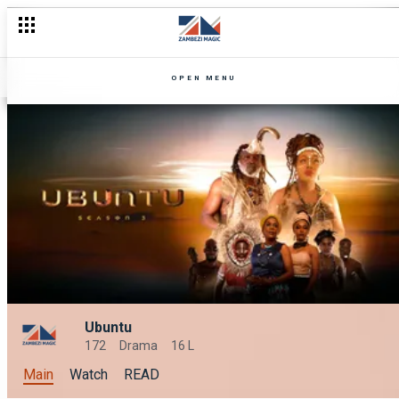
OPEN MENU
Ubuntu
172
Drama
16 L
Main
Watch
READ