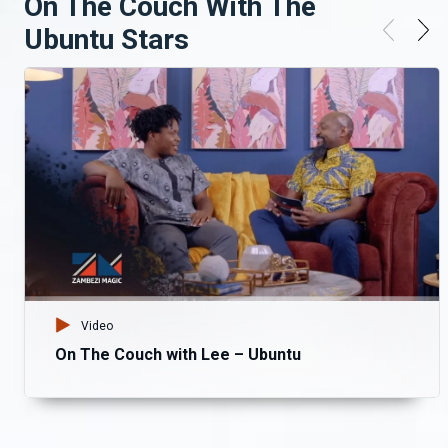
On The Couch With The
Ubuntu Stars
Video
On The Couch with Lee – Ubuntu