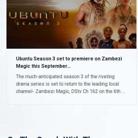
Ubuntu Season 3 set to premiere on Zambezi
Magic this September…
The much-anticipated season 3 of the riveting
drama series is set to return to the leading local
channel- Zambezi Magic, DStv Ch 162 on the 6th of
September 2021 at 21.30hrs and every Monday to
Wednesdays thereafter.