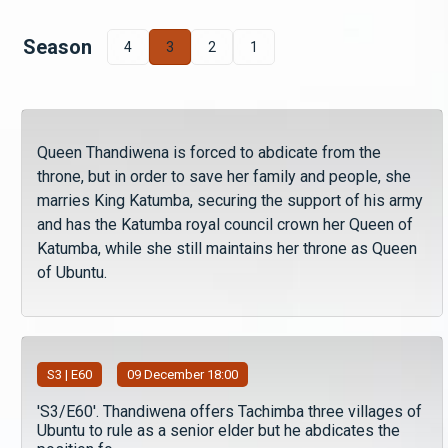
Season
4
3
2
1
Queen Thandiwena is forced to abdicate from the
throne, but in order to save her family and people, she
marries King Katumba, securing the support of his army
and has the Katumba royal council crown her Queen of
Katumba, while she still maintains her throne as Queen
of Ubuntu.
S
3
| E60
09 December 18:00
'S3/E60'. Thandiwena offers Tachimba three villages of
Ubuntu to rule as a senior elder but he abdicates the