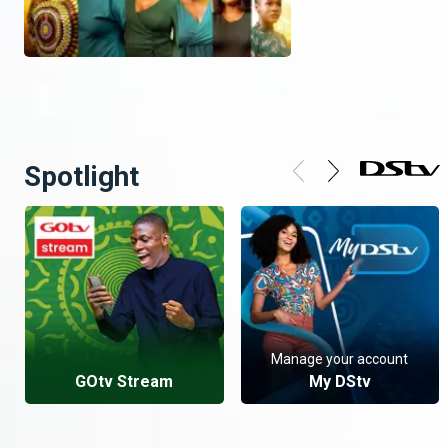
Spotlight
Manage your account
GOtv Stream
My DStv