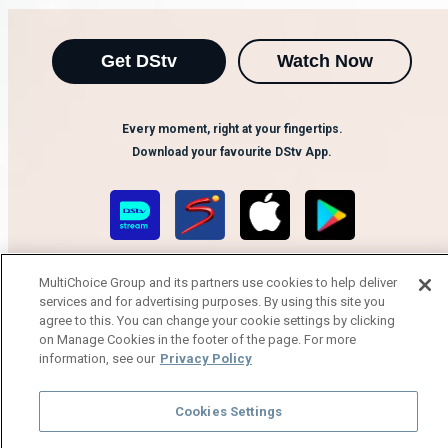
Get DStv
Watch Now
Every moment, right at your fingertips.
Download your favourite DStv App.
MultiChoice Group and its partners use cookies to help deliver
services and for advertising purposes. By using this site you
agree to this. You can change your cookie settings by clicking
on Manage Cookies in the footer of the page. For more
information, see our
Privacy Policy
MultiChoice Website
Terms of Use
Privacy Notice
Responsible Disclosure Policy
Copyright
Careers
Manage Cookies
Cookies Settings
© 2025 MultiChoice Africa Holdings BV. All rights reserved