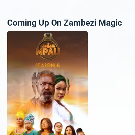
Coming Up On Zambezi Magic