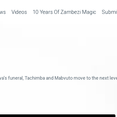
ws
Videos
10 Years Of Zambezi Magic
Submit
wa's funeral, Tachimba and Mabvuto move to the next leve