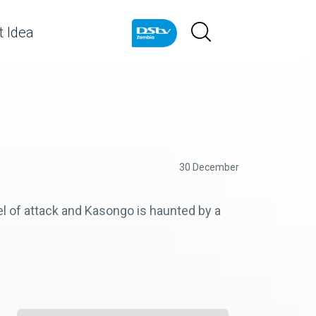
 Idea
30 December
l of attack and Kasongo is haunted by a