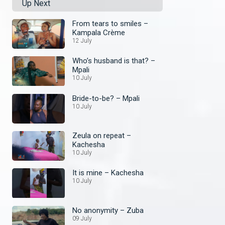
Up Next
From tears to smiles –
Kampala Crème
12 July
Who’s husband is that? –
Mpali
10 July
Bride-to-be? – Mpali
10 July
Zeula on repeat –
Kachesha
10 July
It is mine – Kachesha
10 July
No anonymity – Zuba
09 July