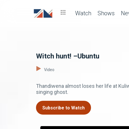
Watch
Shows
Ne
Witch hunt! –Ubuntu
Video
Thandiwena almost loses her life at Kuli
singing ghost.
Subscribe to Watch