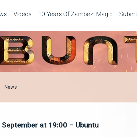
ws
Videos
10 Years Of Zambezi Magic
Submit
News
4 September at 19:00 – Ubuntu