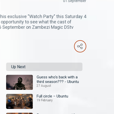
01 September
his exclusive "Watch Party" this Saturday 4
opportunity to see what the cast of
, 6 September on Zambezi Magic DStv
Up Next
Guess who's back with a
third season??? - Ubuntu
27 August
Full circle – Ubuntu
19 February