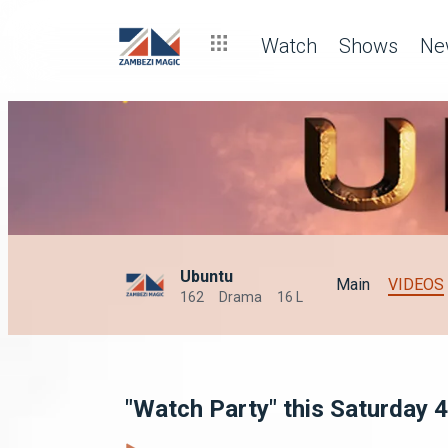
Watch
Shows
Ne
Ubuntu
Main
VIDEOS
162
Drama
16 L
"Watch Party" this Saturday 