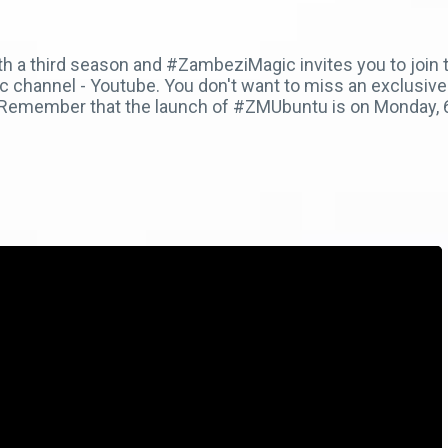
h a third season and #ZambeziMagic invites you to join t
channel - Youtube. You don't want to miss an exclusive 
. Remember that the launch of #ZMUbuntu is on Monday