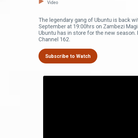
Video
The legendary gang of Ubuntu is back wit
September at 19:00hrs on Zambezi Magic 
Ubuntu has in store for the new season
Channel 162.
Subscribe to Watch