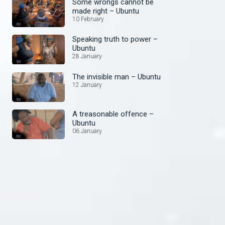
Some wrongs cannot be
made right – Ubuntu
10 February
Speaking truth to power –
Ubuntu
28 January
The invisible man – Ubuntu
12 January
A treasonable offence –
Ubuntu
06 January