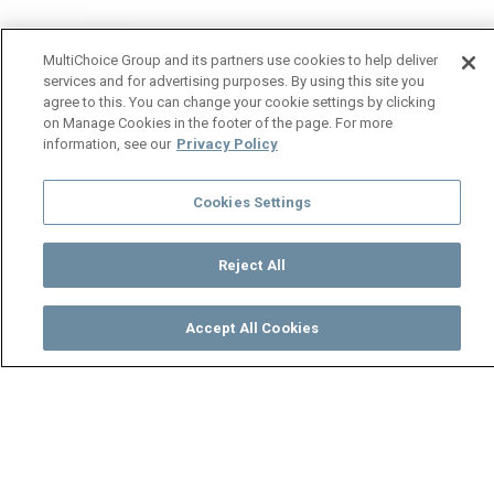
MultiChoice Group and its partners use cookies to help deliver
services and for advertising purposes. By using this site you
agree to this. You can change your cookie settings by clicking
on Manage Cookies in the footer of the page. For more
information, see our
Privacy Policy
Cookies Settings
Reject All
Accept All Cookies
Watch
Buy
TV Guide
Search
Menu