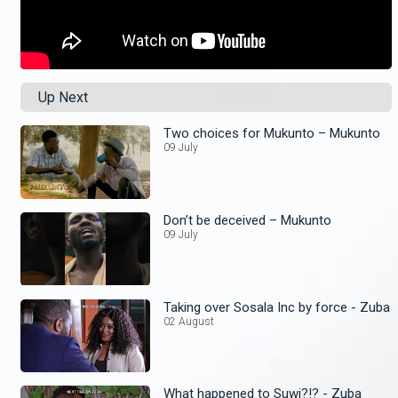
Up Next
Two choices for Mukunto – Mukunto
09 July
Don’t be deceived – Mukunto
09 July
Taking over Sosala Inc by force - Zuba
02 August
What happened to Suwi?!? - Zuba