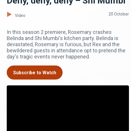
Deny, deny, deny – Shi Mumbi
20 October
Video
In this season 2 premiere, Rosemary crashes
Belinda and Shi Mumbi's kitchen party. Belinda is
devastated, Rosemary is furious, but Rex and the
bewildered guests in attendance opt to pretend the
day's tragic events never happened.
Subscribe to Watch