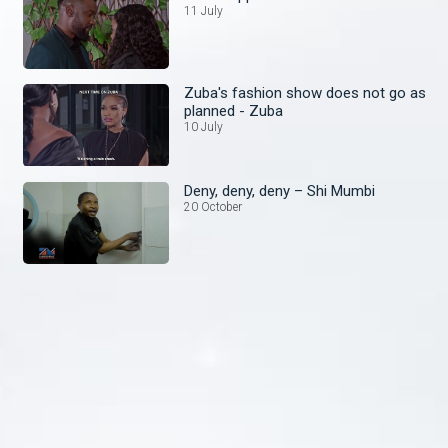
11 July
Zuba's fashion show does not go as
planned - Zuba
10 July
Deny, deny, deny – Shi Mumbi
20 October