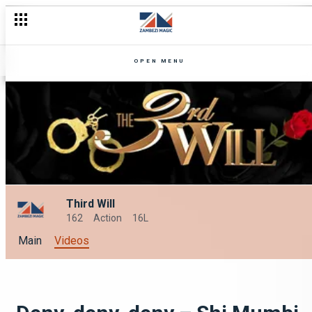
OPEN MENU
Third Will
162
Action
16L
Main
Videos