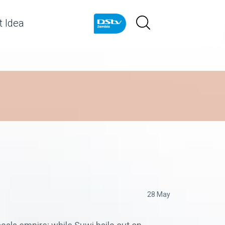
 Idea
28 May