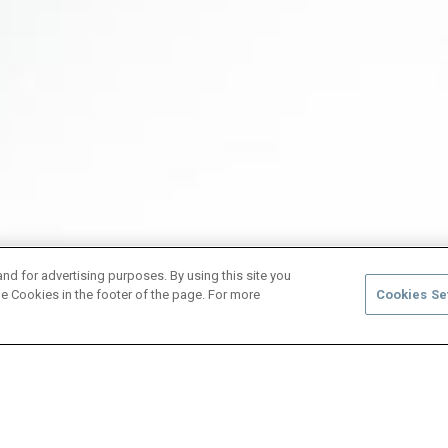
and for advertising purposes. By using this site you
e Cookies in the footer of the page. For more
Cookies Se