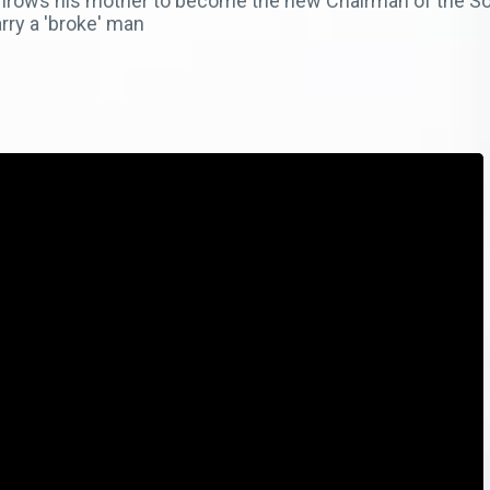
rthrows his mother to become the new Chairman of the Sos
rry a 'broke' man