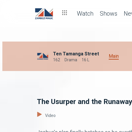
Watch
Shows
Ne
Ten Tamanga Street
Main
162
Drama
16 L
The Usurper and the Runaway
Video