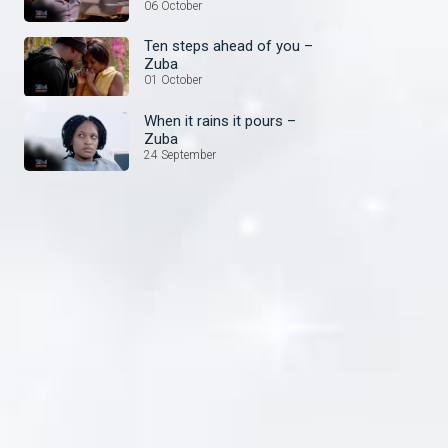
things – Zuba
06 October
Ten steps ahead of you –
Zuba
01 October
When it rains it pours –
Zuba
24 September