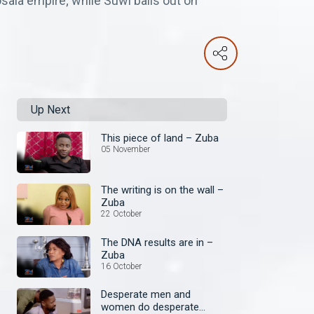
ala empire; while Suwi bails out on
Up Next
This piece of land – Zuba
05 November
The writing is on the wall –
Zuba
22 October
The DNA results are in –
Zuba
16 October
Desperate men and
women do desperate