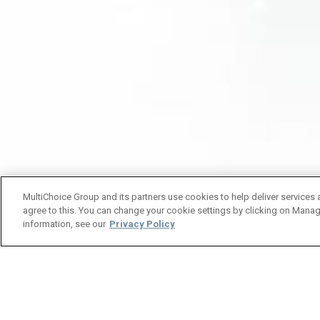
MultiChoice Group and its partners use cookies to help deliver services 
agree to this. You can change your cookie settings by clicking on Manag
information, see our
Privacy Policy