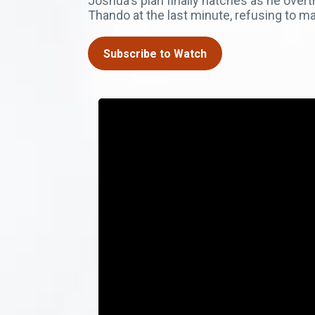
Joshua's plan finally hatches as he ove
Thando at the last minute, refusing to ma
Subscribe to Watch