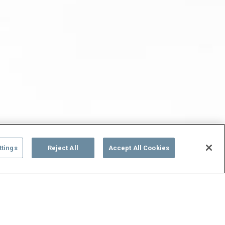
ttings
Reject All
Accept All Cookies