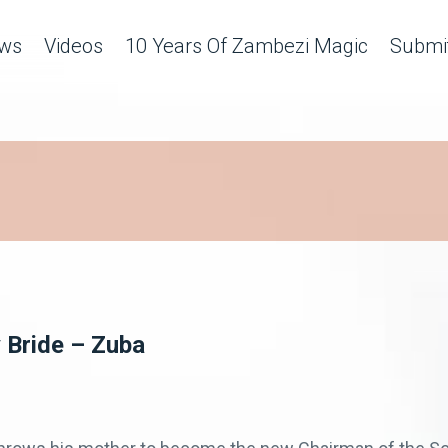
ws
Videos
10 Years Of Zambezi Magic
Submit
 Bride – Zuba