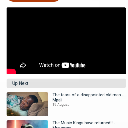
Up Next
The tears of a disappointed old man -
Mpali
19 August
The Music Kings have returned!! -
Mungoma