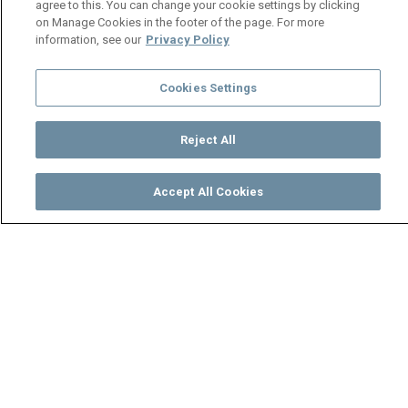
agree to this. You can change your cookie settings by clicking
on Manage Cookies in the footer of the page. For more
information, see our
Privacy Policy
Cookies Settings
Reject All
Accept All Cookies
Watch
Buy
TV Guide
Search
Menu
We are rich, aren’t you? -