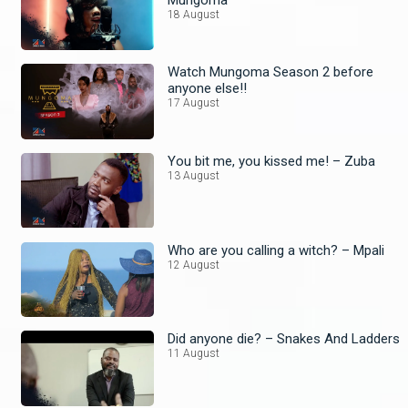
18 August
Watch Mungoma Season 2 before
anyone else!!
17 August
You bit me, you kissed me! – Zuba
13 August
Who are you calling a witch? – Mpali
12 August
Did anyone die? – Snakes And Ladders
11 August