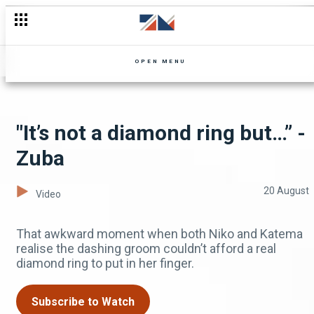
We are rich, aren’t you? - Landlady Meets Landlord
OPEN MENU
"It’s not a diamond ring but…” -
Zuba
20 August
Video
That awkward moment when both Niko and Katema
realise the dashing groom couldn’t afford a real
diamond ring to put in her finger.
Subscribe to Watch