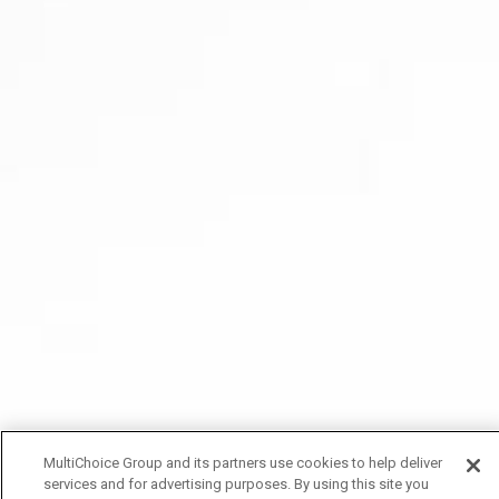
MultiChoice Group and its partners use cookies to help deliver
services and for advertising purposes. By using this site you