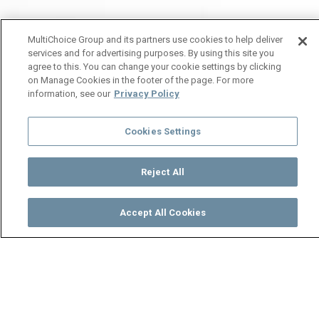
MultiChoice Group and its partners use cookies to help deliver
services and for advertising purposes. By using this site you
agree to this. You can change your cookie settings by clicking
on Manage Cookies in the footer of the page. For more
information, see our
Privacy Policy
Cookies Settings
Reject All
Accept All Cookies
Watch
Buy
TV Guide
Search
Menu