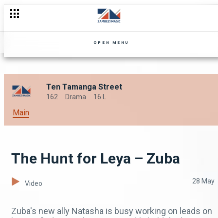
OPEN MENU
Ten Tamanga Street
162
Drama
16 L
Main
The Hunt for Leya – Zuba
28 May
Video
Zuba's new ally Natasha is busy working on leads on