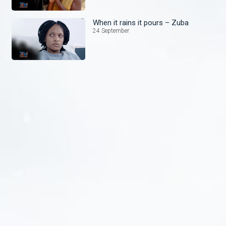
When it rains it pours – Zuba
24 September