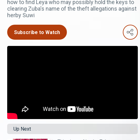
how to find Leya who may possibly hold the keys to
clearing Zuba's name of the theft allegations against
herby Suwi
Subscribe to Watch
Up Next