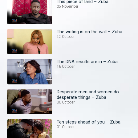
This piece of land – Zuba
05 November
The writing is on the wall – Zuba
22 October
The DNA results are in – Zuba
16 October
Desperate men and women do
desperate things – Zuba
06 October
Ten steps ahead of you – Zuba
01 October