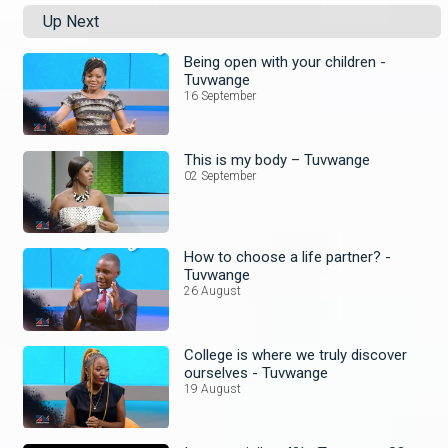
Up Next
Being open with your children -
Tuvwange
16 September
This is my body – Tuvwange
02 September
How to choose a life partner? -
Tuvwange
26 August
College is where we truly discover
ourselves - Tuvwange
19 August