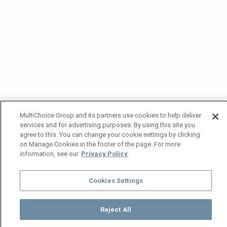
MultiChoice Group and its partners use cookies to help deliver
services and for advertising purposes. By using this site you
agree to this. You can change your cookie settings by clicking
on Manage Cookies in the footer of the page. For more
information, see our
Privacy Policy
Cookies Settings
Reject All