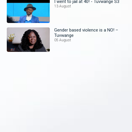
I went to jail at 40! - Tuvwange S3
13 August
Gender based violence is a NO! –
Tuvwange
05 August