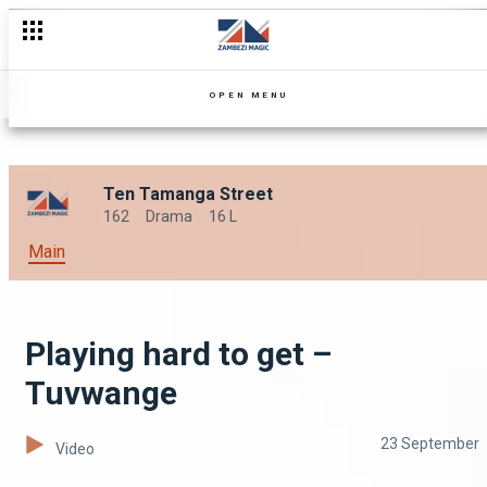
That man is rich – Mpali
OPEN MENU
Ten Tamanga Street
162
Drama
16 L
Main
Playing hard to get –
Tuvwange
23 September
Video