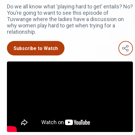
Do we all know what ‘playing hard to get’ entails? No?
You’re going to want to see this episode of
Tuvwange where the ladies have a discussion on
why women play hard to get when trying for a
relationship.
Subscribe to Watch