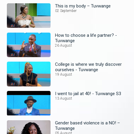
This is my body – Tuvwange
02 September
How to choose a life partner? -
Tuvwange
26 August
College is where we truly discover
ourselves - Tuvwange
19 August
I went to jail at 40! - Tuvwange S3
13 August
Gender based violence is a NO! –
Tuvwange
05 August