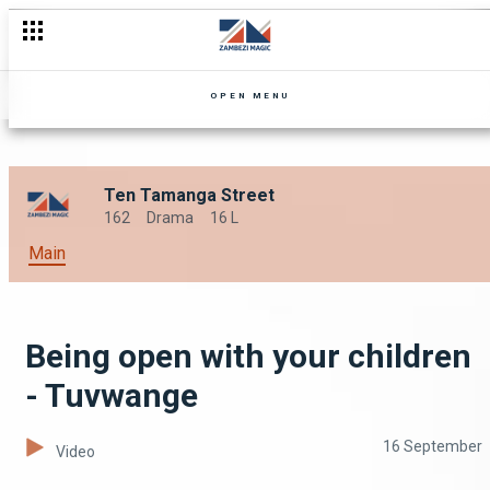
OPEN MENU
Ten Tamanga Street
162
Drama
16 L
Main
Being open with your children
- Tuvwange
16 September
Video