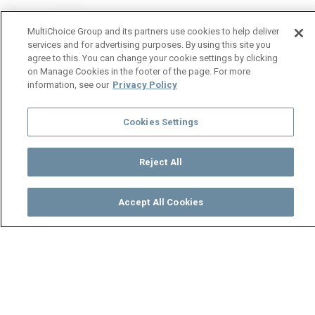
MultiChoice Group and its partners use cookies to help deliver
services and for advertising purposes. By using this site you
agree to this. You can change your cookie settings by clicking
on Manage Cookies in the footer of the page. For more
information, see our
Privacy Policy
Cookies Settings
Reject All
Accept All Cookies
Watch
Buy
TV Guide
Search
Menu