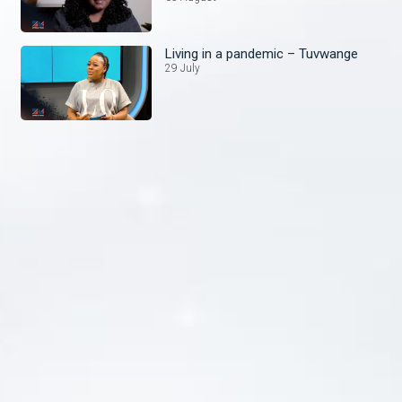
Living in a pandemic – Tuvwange
29 July