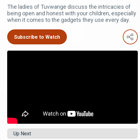
The ladies of Tuvwange discuss the intricacies of
being open and honest with your children, especially
when it comes to the gadgets they use every day.
Subscribe to Watch
Up Next