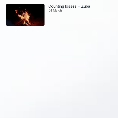
Counting losses – Zuba
04 March