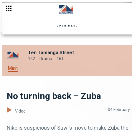
Suwi goes soft – Zuba
OPEN MENU
Ten Tamanga Street
162
Drama
16 L
Main
No turning back – Zuba
04 February
Video
Niko is suspicious of Suwi’s move to make Zuba the