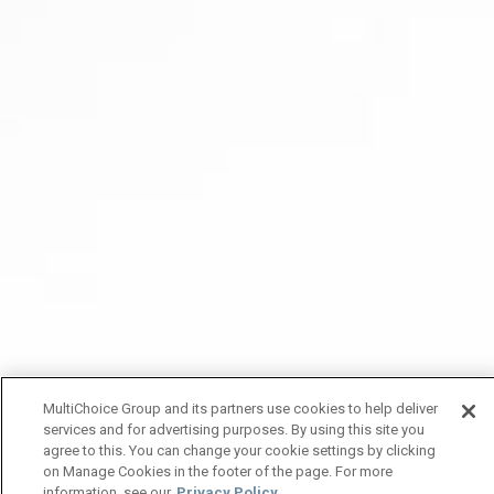
MultiChoice Group and its partners use cookies to help deliver
services and for advertising purposes. By using this site you
agree to this. You can change your cookie settings by clicking
on Manage Cookies in the footer of the page. For more
information, see our
Privacy Policy