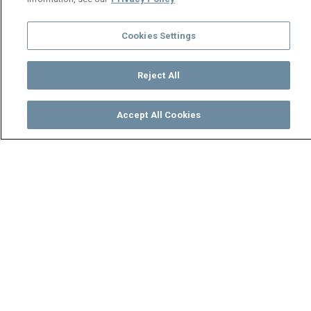
Cookies Settings
Reject All
Accept All Cookies
Watch
Buy
TV Guide
Search
Menu