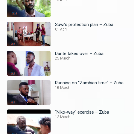
15 April
Suwi’s protection plan – Zuba
01 April
Dante takes over – Zuba
25 March
Running on “Zambian time” – Zuba
18 March
“Niko-way" exercise – Zuba
13 March