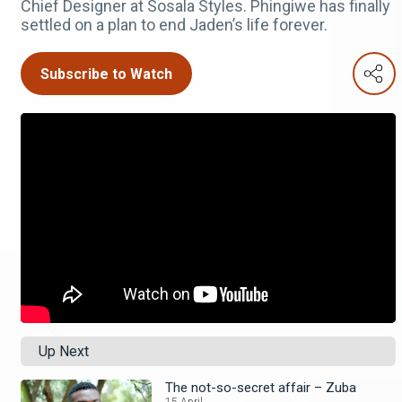
Chief Designer at Sosala Styles. Phingiwe has finally
settled on a plan to end Jaden’s life forever.
Subscribe to Watch
Up Next
The not-so-secret affair – Zuba