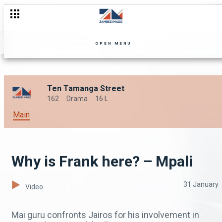
OPEN MENU
Ten Tamanga Street
162
Drama
16 L
Main
Why is Frank here? – Mpali
31 January
Video
Mai guru confronts Jairos for his involvement in