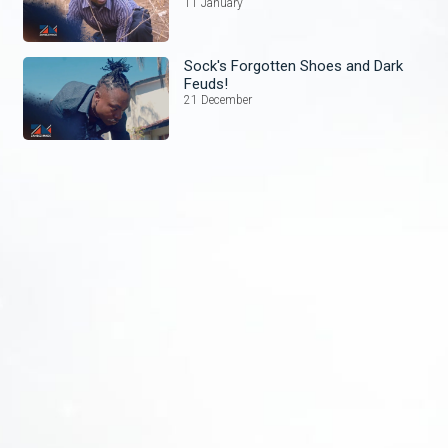
11 January
Sock's Forgotten Shoes and Dark
Feuds!
21 December