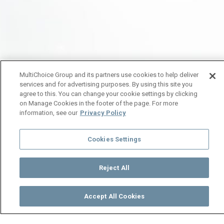
MultiChoice Group and its partners use cookies to help deliver
services and for advertising purposes. By using this site you
agree to this. You can change your cookie settings by clicking
on Manage Cookies in the footer of the page. For more
information, see our
Privacy Policy
Cookies Settings
Reject All
Accept All Cookies
Watch
Buy
TV Guide
Search
Menu