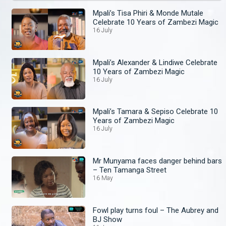
Mpali’s Tisa Phiri & Monde Mutale
Celebrate 10 Years of Zambezi Magic
16 July
Mpali’s Alexander & Lindiwe Celebrate
10 Years of Zambezi Magic
16 July
Mpali’s Tamara & Sepiso Celebrate 10
Years of Zambezi Magic
16 July
Mr Munyama faces danger behind bars
– Ten Tamanga Street
16 May
Fowl play turns foul – The Aubrey and
BJ Show