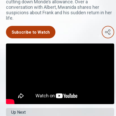
cutting down Monde’s allowance. Over a
conversation with Albert, Mwanida shares her
suspicions about Frank and his sudden return in her
life.
Subscribe to Watch
Up Next